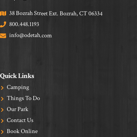
38 Bozrah Street Ext. Bozrah, CT 06334
800.448.1193
info@odetah.com
Quick Links
Camping
Things To Do
Our Park
Contact Us
Book Online