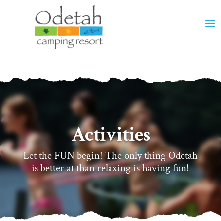
Activities
Let the FUN begin! The only thing Odetah
is better at than relaxing is having fun!