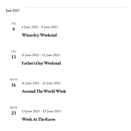
June 2025
FRI
6 June 2025
-
8 June 2025
6
Wizardry Weekend
FRI
13 June 2025
-
15 June 2025
13
Father’s Day Weekend
MON
16 June 2025
-
22 June 2025
16
Around The World Week
MON
23 June 2025
-
29 June 2025
23
Week At The Races