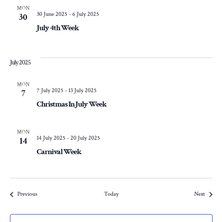
MON
30 June 2025
-
6 July 2025
30
July 4th Week
July 2025
MON
7 July 2025
-
13 July 2025
7
Christmas In July Week
MON
14 July 2025
-
20 July 2025
14
Carnival Week
Events
Events
Previous
Today
Next