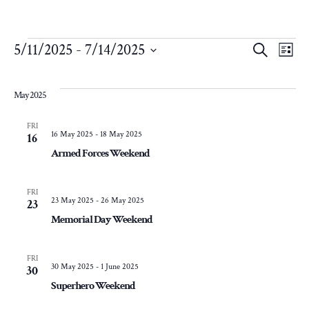
Events
Eve
E
5/11/2025
 - 
7/14/2025
Search
List
Select
V
Sea
date.
May 2025
N
and
FRI
16 May 2025
-
18 May 2025
16
Armed Forces Weekend
Vie
Nav
FRI
23 May 2025
-
26 May 2025
23
Memorial Day Weekend
FRI
30 May 2025
-
1 June 2025
30
Superhero Weekend