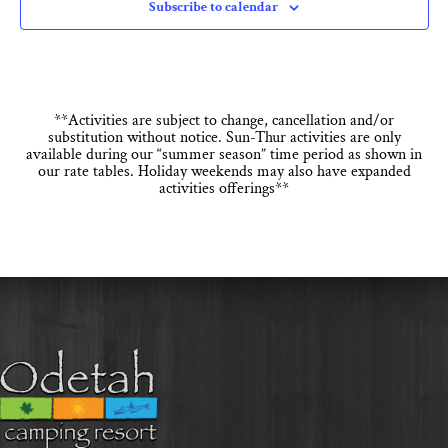
Subscribe to calendar
**Activities are subject to change, cancellation and/or
substitution without notice. Sun-Thur activities are only
available during our “summer season” time period as shown in
our rate tables. Holiday weekends may also have expanded
activities offerings**