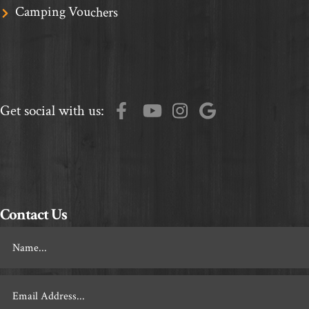
Camping Vouchers
Get social with us:
Contact Us
Footer
Contact