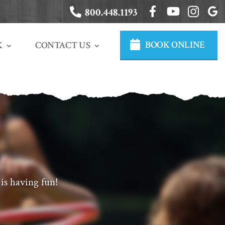
800.448.1193
BOOK ONLINE
CONTACT US
K
is having fun!