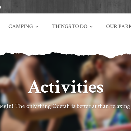
s
THINGS TO DO
OUR PAR
CAMPING
Activities
egin! The only thing Odetah is better at than relaxing 