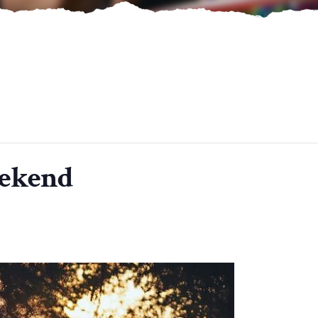
eekend