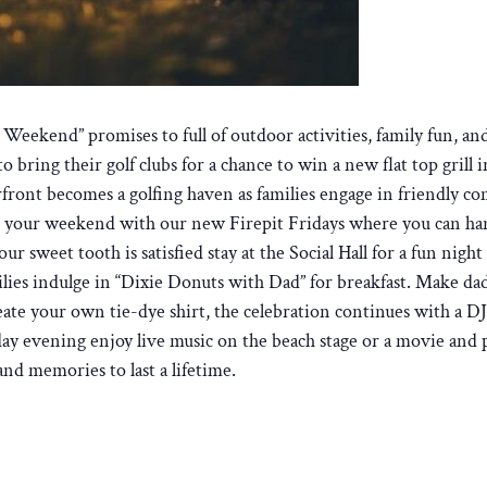
eekend” promises to full of outdoor activities, family fun, and
bring their golf clubs for a chance to win a new flat top grill i
rfront becomes a golfing haven as families engage in friendly co
art your weekend with our new Firepit Fridays where you can han
our sweet tooth is satisfied stay at the Social Hall for a fun ni
ilies indulge in “Dixie Donuts with Dad” for breakfast. Make dad
ate your own tie-dye shirt, the celebration continues with a DJ 
y evening enjoy live music on the beach stage or a movie and 
and memories to last a lifetime.