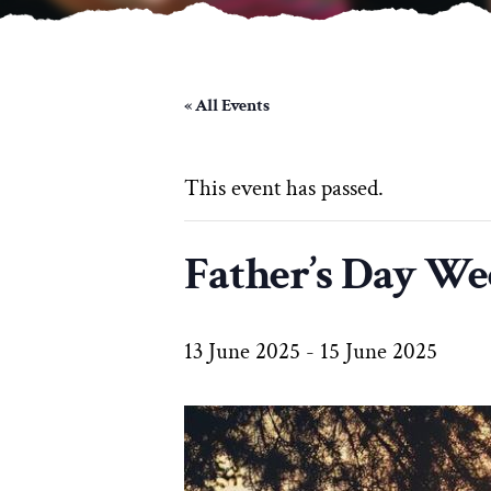
« All Events
This event has passed.
Father’s Day W
13 June 2025
-
15 June 2025