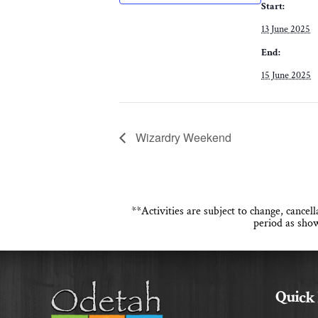
Start:
13 June 2025
End:
15 June 2025
Wizardry Weekend
**Activities are subject to change, cance
period as show
Quick