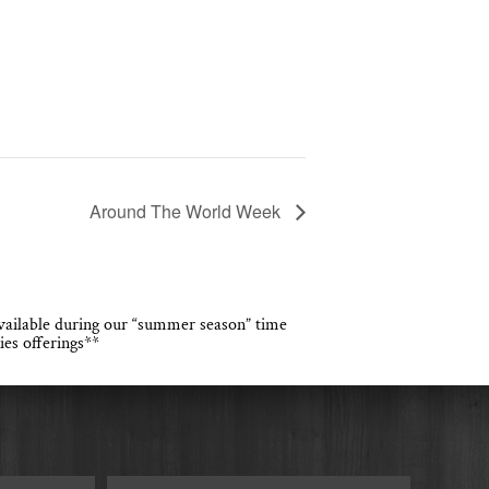
Around The World Week
 available during our “summer season” time
ies offerings**