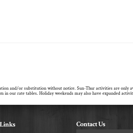
llation and/or substitution without notice. Sun-Thur activities are only
n in our rate tables. Holiday weekends may also have expanded activit
Contact Us
 Links