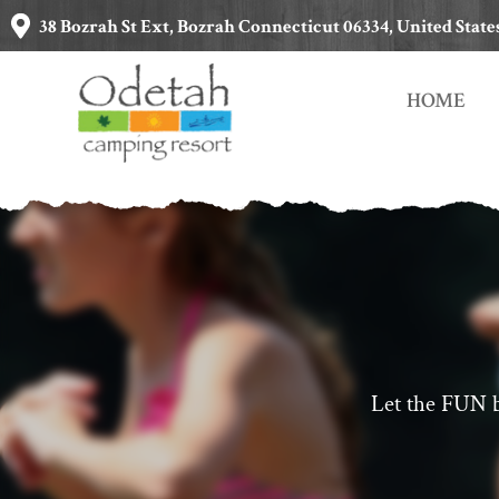
38 Bozrah St Ext, Bozrah Connecticut 06334, United State
HOME
Let the FUN b