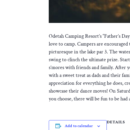
Odetah Camping Resort’s “Father’s Day W
love to camp. Campers are encouraged to 
picturesque in the lake par 3. The wate
swing to clinch the ultimate prize. St
s’mores with friends and family. After y
with a sweet treat as dads and their fam
appreciation for everything he does, cre
showcase their dance moves! On Saturda
you choose, there will be fun to be had 
DETAILS
Add to calendar