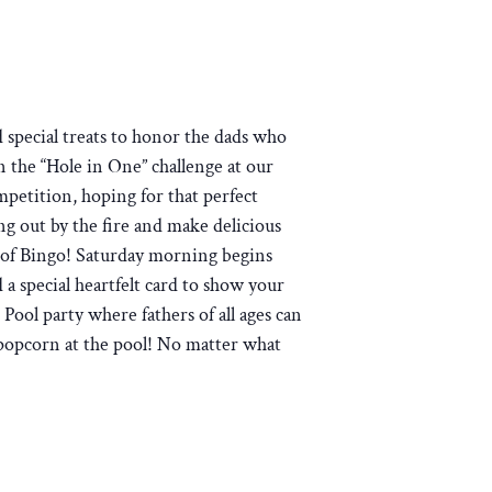
 special treats to honor the dads who
n the “Hole in One” challenge at our
mpetition, hoping for that perfect
g out by the fire and make delicious
ght of Bingo! Saturday morning begins
 a special heartfelt card to show your
Pool party where fathers of all ages can
popcorn at the pool! No matter what