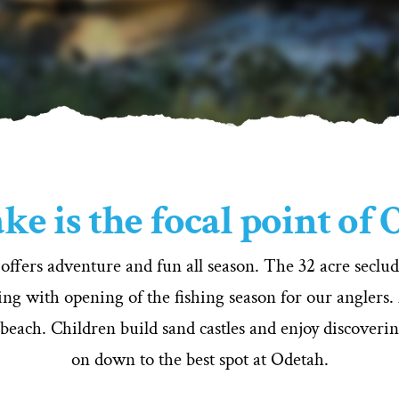
ke is the focal point of
 offers adventure and fun all season. The 32 acre secl
ng with opening of the fishing season for our anglers.
 beach. Children build sand castles and enjoy discoveri
on down to the best spot at Odetah.