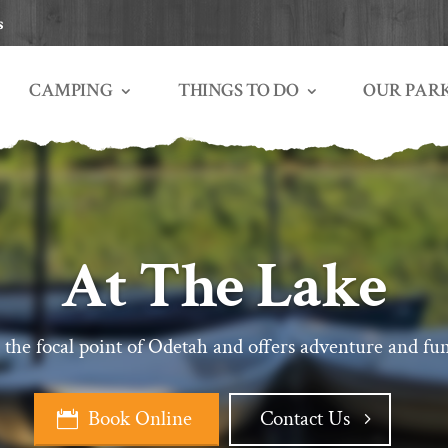
s
THINGS TO DO
OUR PAR
CAMPING
At The Lake
 the focal point of Odetah and offers adventure and fun
Book Online
Contact Us