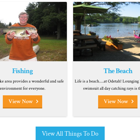
Fishing
The Beach
ke area provides a wonderful and safe
Life is a beach.....at Odetah! Lounging 
environment for everyone.
swimsuit all day catching rays is t
View Now
View Now
View All Things To Do