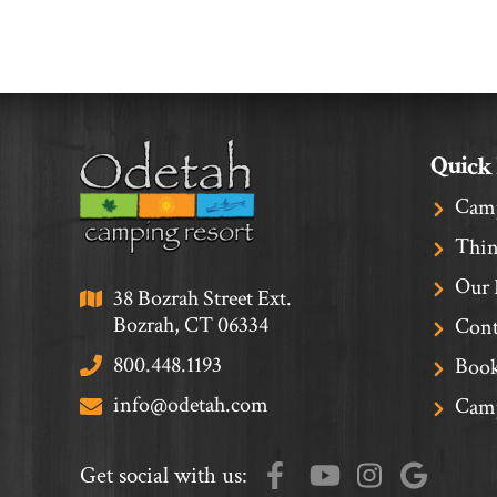
Quick
Cam
Thin
Our 
38 Bozrah Street Ext.
Bozrah, CT 06334
Cont
800.448.1193
Book
info@odetah.com
Camp
Get social with us: