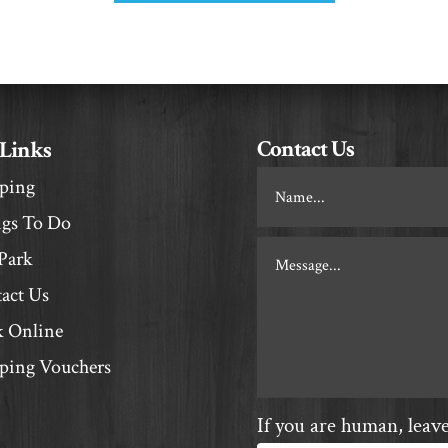
Contact Us
 Links
Footer
ping
Contact
gs To Do
Park
act Us
 Online
ing Vouchers
If you are human, leave 