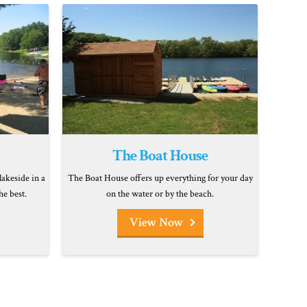
The Boat House
lakeside in a
The Boat House offers up everything for your day
he best.
on the water or by the beach.
View Now