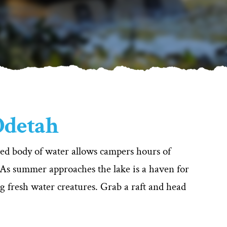
 Odetah
uded body of water allows campers hours of
 As summer approaches the lake is a haven for
ng fresh water creatures. Grab a raft and head