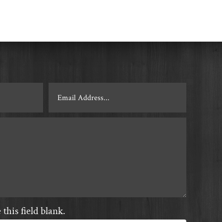
this field blank.