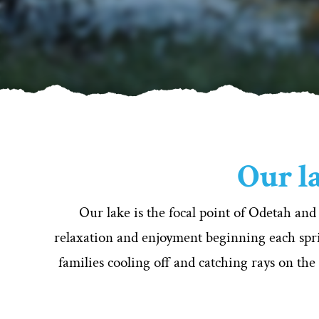
Our la
Our lake is the focal point of Odetah and
relaxation and enjoyment beginning each spri
families cooling off and catching rays on the