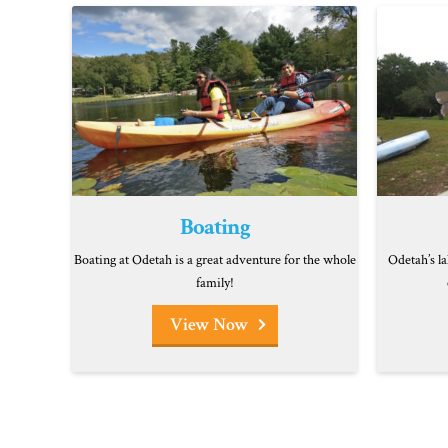
Boating
Boating at Odetah is a great adventure for the whole
Odetah’s la
family!
View Now