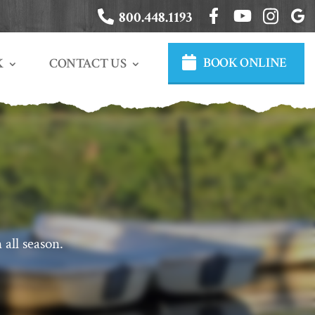
800.448.1193
BOOK ONLINE
CONTACT US
K
 all season.