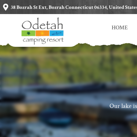
38 Bozrah St Ext, Bozrah Connecticut 06334, United State
HOME
Our lake is