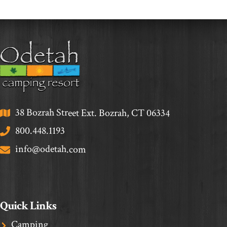
38 Bozrah Street Ext. Bozrah, CT 06334
800.448.1193
info@odetah.com
Quick Links
Camping