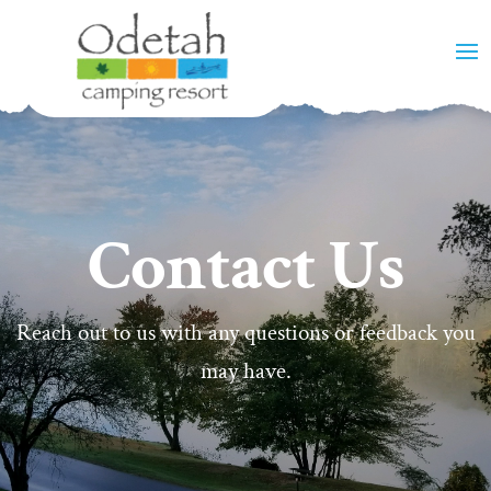
Contact Us
Reach out to us with any questions or feedback you
may have.