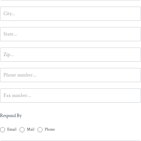
Respond By
Email
Mail
Phone