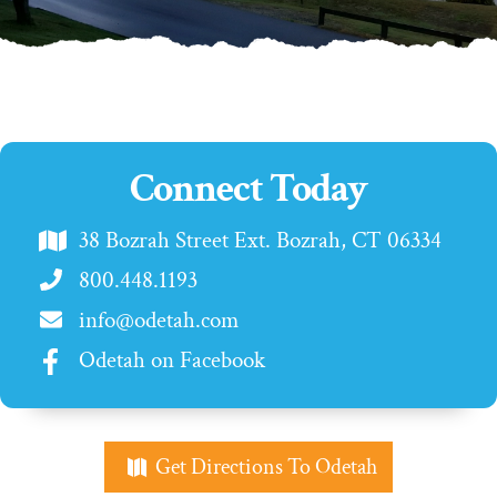
Connect Today
38 Bozrah Street Ext. Bozrah, CT 06334
800.448.1193
info@odetah.com
Odetah on Facebook
Get Directions To Odetah