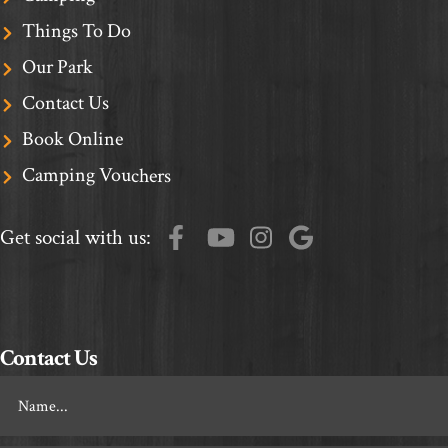
Things To Do
Our Park
Contact Us
Book Online
Camping Vouchers
Get social with us:
Contact Us
Footer
Contact