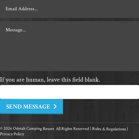
If you are human, leave this field blank.
SEND MESSAGE
© 2026 Odetah Camping Resort. All Rights Reserved |
Rules & Regulations
|
Privacy Policy