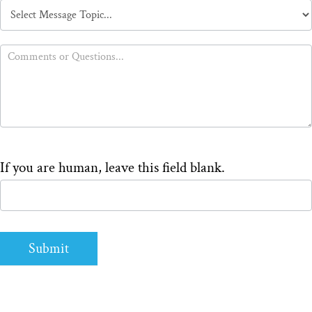
Message
Topic
If you are human, leave this field blank.
Submit