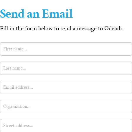
Send an Email
Fill in the form below to send a message to Odetah.
Contact
Us