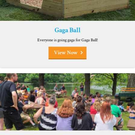
Gaga Ball
Everyone is going gaga for Gaga Ball!
View Now