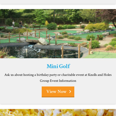
Mini Golf
Ask us about hosting a birthday party or charitable event at Knolls and Holes
Group Event Information
View Now