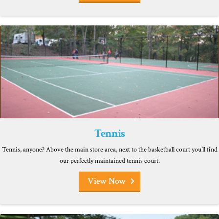
Tennis
Tennis, anyone? Above the main store area, next to the basketball court you’ll find
our perfectly maintained tennis court.
View Now