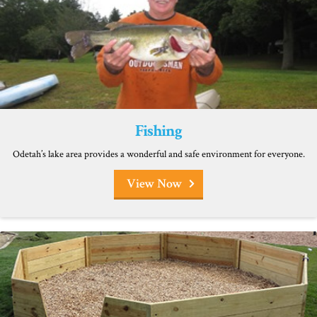
Fishing
Odetah’s lake area provides a wonderful and safe environment for everyone.
View Now