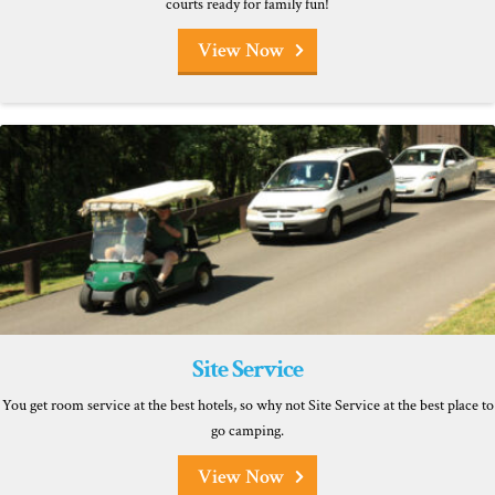
courts ready for family fun!
View Now
Site Service
You get room service at the best hotels, so why not Site Service at the best place to
go camping.
View Now