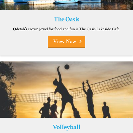
The Oasis
Odetah’s crown jewel for food and fun is The Oasis Lakeside Cafe.
View Now
Volleyball