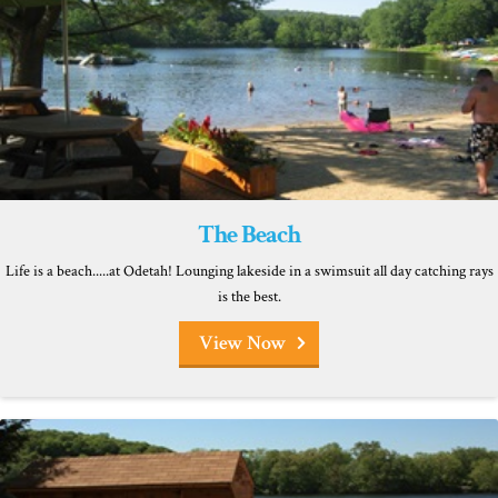
The Beach
Life is a beach.....at Odetah! Lounging lakeside in a swimsuit all day catching rays
is the best.
View Now