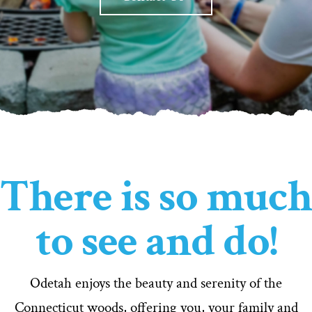
There is so much
to see and do!
Odetah enjoys the beauty and serenity of the
Connecticut woods, offering you, your family and