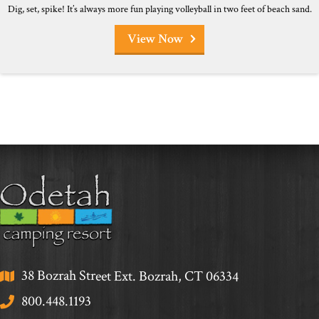
Dig, set, spike! It’s always more fun playing volleyball in two feet of beach sand.
View Now
38 Bozrah Street Ext. Bozrah, CT 06334
800.448.1193