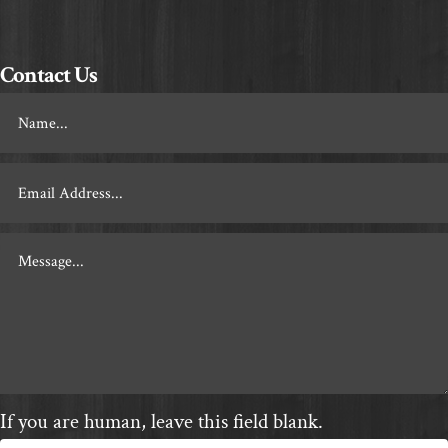
Contact Us
Footer
Contact
If you are human, leave this field blank.