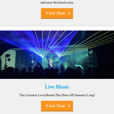
and near the beach area.
View Now
Live Music
The Greatest Local Bands Play Here All Summer Long!
View Now