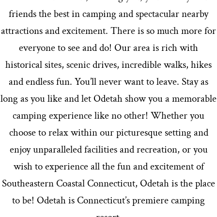
friends the best in camping and spectacular nearby
attractions and excitement. There is so much more for
everyone to see and do! Our area is rich with
historical sites, scenic drives, incredible walks, hikes
and endless fun. You’ll never want to leave. Stay as
long as you like and let Odetah show you a memorable
camping experience like no other! Whether you
choose to relax within our picturesque setting and
enjoy unparalleled facilities and recreation, or you
wish to experience all the fun and excitement of
Southeastern Coastal Connecticut, Odetah is the place
to be! Odetah is Connecticut’s premiere camping