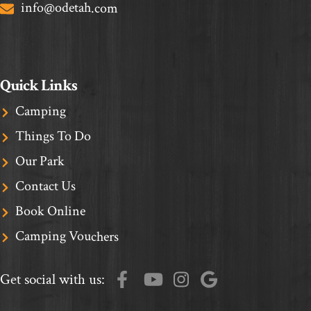
info@odetah.com
Quick Links
Camping
Things To Do
Our Park
Contact Us
Book Online
Camping Vouchers
Get social with us: