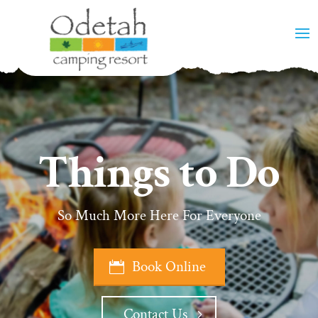
Things to Do
So Much More Here For Everyone
Book Online
Contact Us