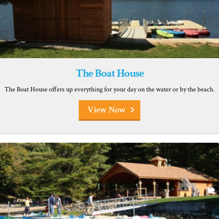
The Boat House
The Boat House offers up everything for your day on the water or by the beach.
View Now