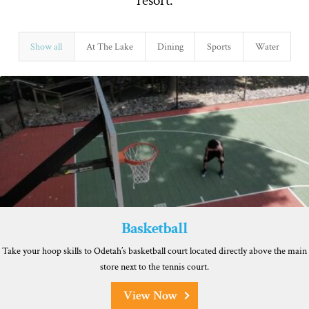
resort.
Show all
At The Lake
Dining
Sports
Water
Basketball
Take your hoop skills to Odetah’s basketball court located directly above the main
store next to the tennis court.
View Now