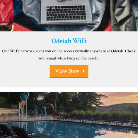
Odetah WiFi
Our WiFi network gives you online access virtually anywhere at Odetah. Check
your email while lying on the beach...
View Now