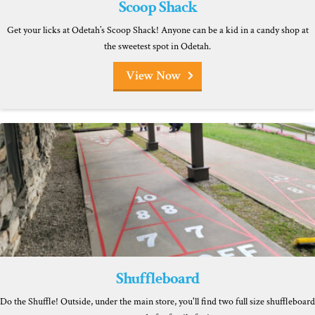
Scoop Shack
Get your licks at Odetah’s Scoop Shack! Anyone can be a kid in a candy shop at
the sweetest spot in Odetah.
View Now
Shuffleboard
Do the Shuffle! Outside, under the main store, you'll find two full size shuffleboard