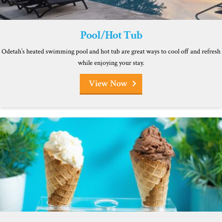
Pool/Hot Tub
Odetah’s heated swimming pool and hot tub are great ways to cool off and refresh
while enjoying your stay.
View Now