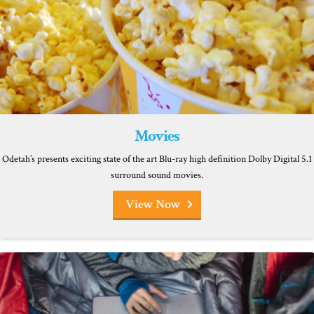
Movies
Odetah’s presents exciting state of the art Blu-ray high definition Dolby Digital 5.1
surround sound movies.
View Now