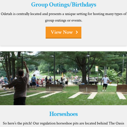
Group Outings/Birthdays
Odetah is centrally located and presents a unique setting for hosting many types of
group outings or events.
View Now
Horseshoes
So here’s the pitch! Our regulation horseshoe pits are located behind The Oasis