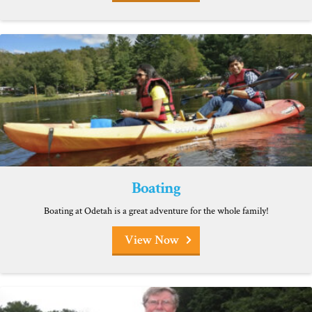
Boating
Boating at Odetah is a great adventure for the whole family!
View Now