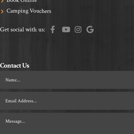
Camping Vouchers
Get social with us:
Contact Us
Footer
Contact