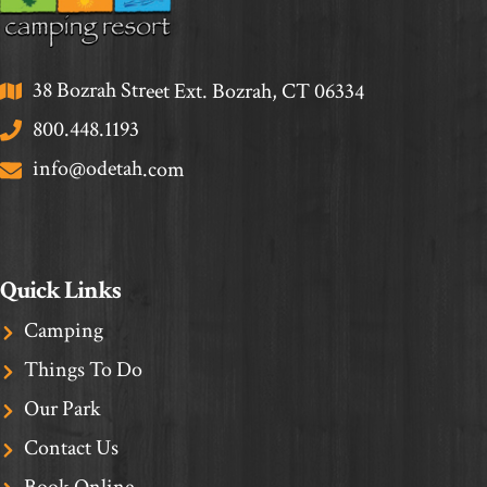
38 Bozrah Street Ext. Bozrah, CT 06334
800.448.1193
info@odetah.com
Quick Links
Camping
Things To Do
Our Park
Contact Us
Book Online