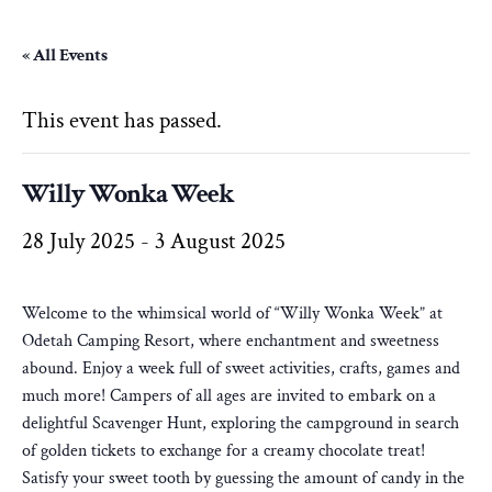
« All Events
This event has passed.
Willy Wonka Week
28 July 2025
-
3 August 2025
Welcome to the whimsical world of “Willy Wonka Week” at
Odetah Camping Resort, where enchantment and sweetness
abound. Enjoy a week full of sweet activities, crafts, games and
much more! Campers of all ages are invited to embark on a
delightful Scavenger Hunt, exploring the campground in search
of golden tickets to exchange for a creamy chocolate treat!
Satisfy your sweet tooth by guessing the amount of candy in the