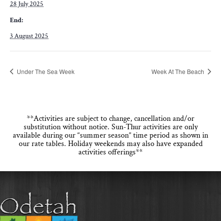
28 July 2025
End:
3 August 2025
Under The Sea Week
Week At The Beach
**Activities are subject to change, cancellation and/or
substitution without notice. Sun-Thur activities are only
available during our “summer season” time period as shown in
our rate tables. Holiday weekends may also have expanded
activities offerings**