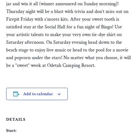
jar and win it all (winner announced on Sunday morning)!
Thursday night will be a blast with trivia and don’t miss out on
Firepit Friday with s’mores kits. After your sweet tooth is
satisfied stay at the Social Hall for a fun night of Bingo! Use
your artistic talents to make your very own tie-dye shirt on
Saturday afternoon. On Saturday evening head down to the
beach stage to enjoy live music or head to the pool for a movie
and popcorn under the stars! No matter what you choose, it will
be a “sweet” week at Odetah Camping Resort.
Add to calendar
DETAILS
Start: