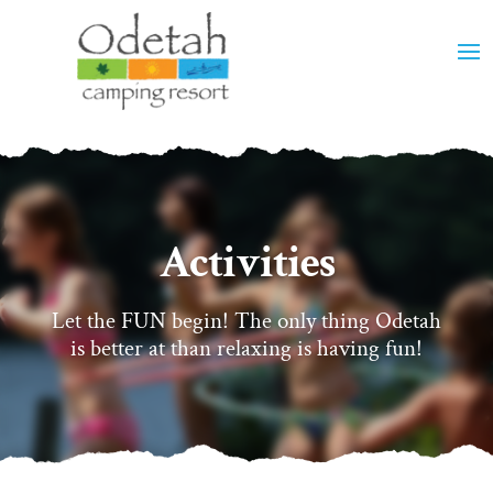
Activities
Let the FUN begin! The only thing Odetah
is better at than relaxing is having fun!