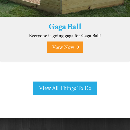
Gaga Ball
Everyone is going gaga for Gaga Ball!
View Now
View All Things To Do