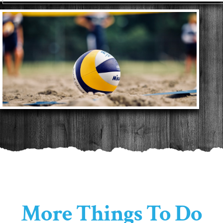
More Things To Do