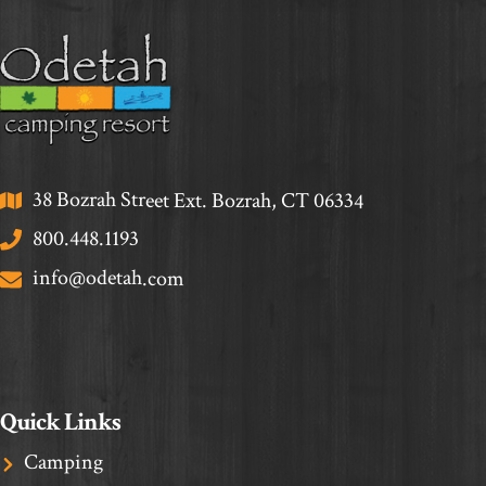
38 Bozrah Street Ext. Bozrah, CT 06334
800.448.1193
info@odetah.com
Quick Links
Camping