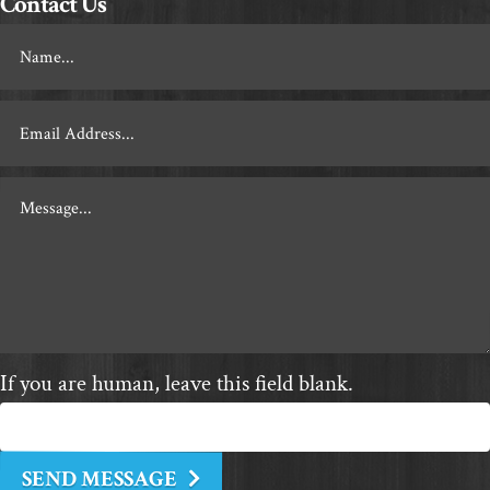
Contact Us
Footer
Contact
If you are human, leave this field blank.
SEND MESSAGE