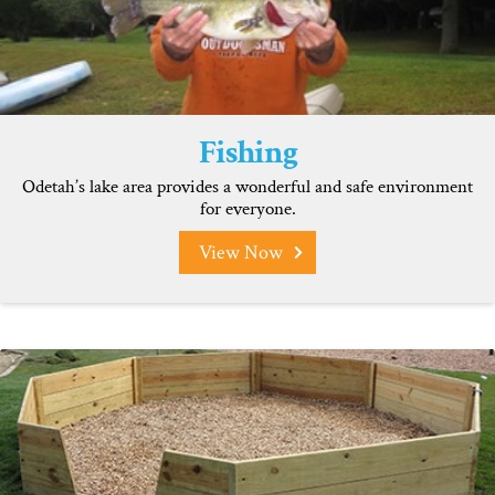
Fishing
Odetah’s lake area provides a wonderful and safe environment
for everyone.
View Now