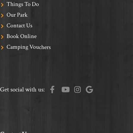
Things To Do
Our Park
Contact Us
Book Online
Camping Vouchers
Get social with us: