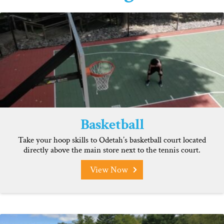
Basketball
Take your hoop skills to Odetah’s basketball court located
directly above the main store next to the tennis court.
View Now