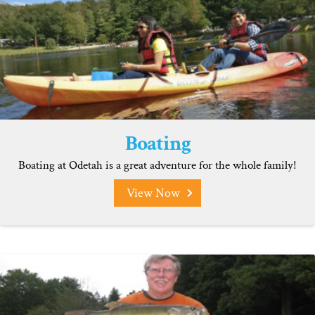
Boating
Boating at Odetah is a great adventure for the whole family!
View Now