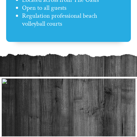
Open to all guests
Regulation professional beach
volleyball courts