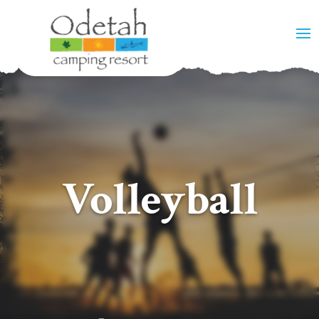
Volleyball