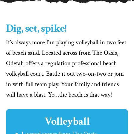
Dig, set, spike!
It’s always more fun playing volleyball in two feet
of beach sand. Located across from The Oasis,
Odetah offers a regulation professional beach
volleyball court. Battle it out two-on-two or join
in with full team play. Your family and friends
will have a blast. Yo…the beach is that way!
Volleyball
Located across from The Oasis