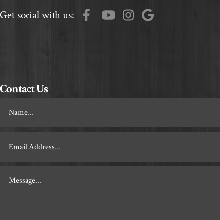
Get social with us:
Contact Us
Footer
Contact