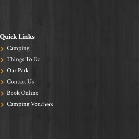
Quick Links
Camping
Things To Do
Our Park
Contact Us
Book Online
Camping Vouchers