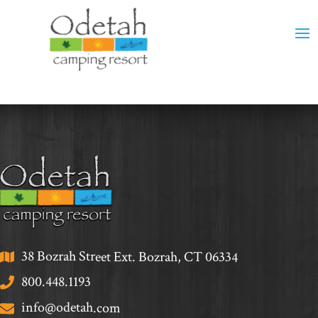
38 Bozrah Street Ext. Bozrah, CT 06334
800.448.1193
info@odetah.com