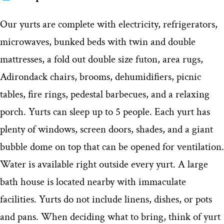
Our yurts are complete with electricity, refrigerators,
microwaves, bunked beds with twin and double
mattresses, a fold out double size futon, area rugs,
Adirondack chairs, brooms, dehumidifiers, picnic
tables, fire rings, pedestal barbecues, and a relaxing
porch. Yurts can sleep up to 5 people. Each yurt has
plenty of windows, screen doors, shades, and a giant
bubble dome on top that can be opened for ventilation.
Water is available right outside every yurt. A large
bath house is located nearby with immaculate
facilities. Yurts do not include linens, dishes, or pots
and pans. When deciding what to bring, think of yurt