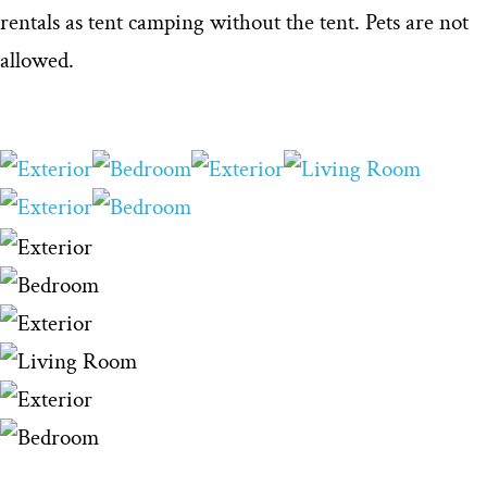
rentals as tent camping without the tent. Pets are not
allowed.