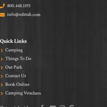
800.448.1193
info@odetah.com
Quick Links
Camping
Things To Do
Our Park
Contact Us
Book Online
Camping Vouchers