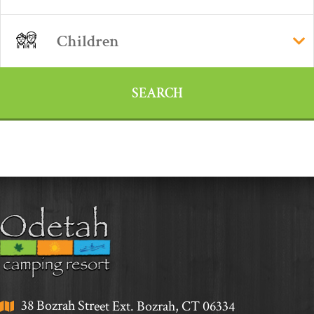
38 Bozrah Street Ext. Bozrah, CT 06334