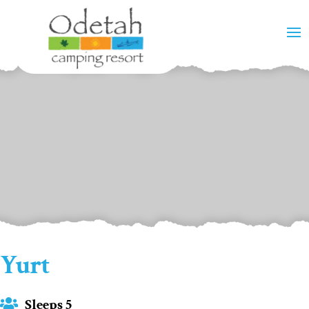
Yurt
Sleeps 5