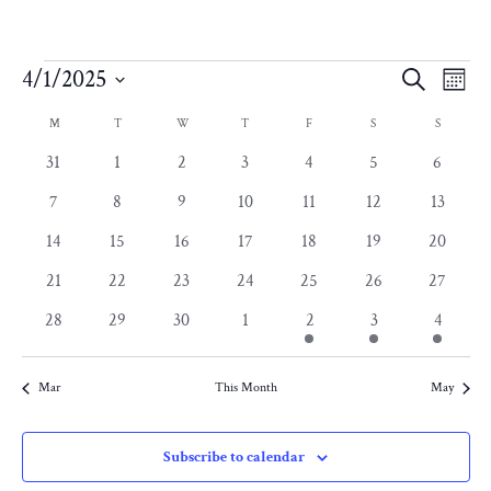
Events
Eve
E
4/1/2025
Search
Month
Select
Calendar
V
Sea
M
MONDAY
T
TUESDAY
W
WEDNESDAY
T
THURSDAY
F
FRIDAY
S
SATURDAY
S
SUNDAY
date.
0
0
0
0
0
0
0
31
1
2
3
4
5
6
N
of
and
events
events
events
events
events
events
events
0
0
0
0
0
0
0
7
8
9
10
11
12
13
events
events
events
events
events
events
events
Events
0
0
0
0
0
0
0
14
15
16
17
18
19
20
Vie
events
events
events
events
events
events
events
0
0
0
0
0
0
0
21
22
23
24
25
26
27
events
events
events
events
events
events
Nav
events
0
0
0
0
1
1
1
28
29
30
1
2
3
4
events
events
events
events
event
event
event
Mar
This Month
May
Subscribe to calendar