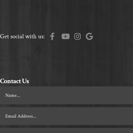
Get social with us:
Contact Us
Footer
Contact