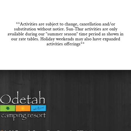
**Activities are subject to change, cancellation and/or
substitution without notice. Sun-Thur activities are only
available during our “summer season” time period as shown in
our rate tables. Holiday weekends may also have expanded
activities offerings**