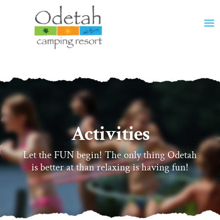
Activities
Let the FUN begin! The only thing Odetah
is better at than relaxing is having fun!