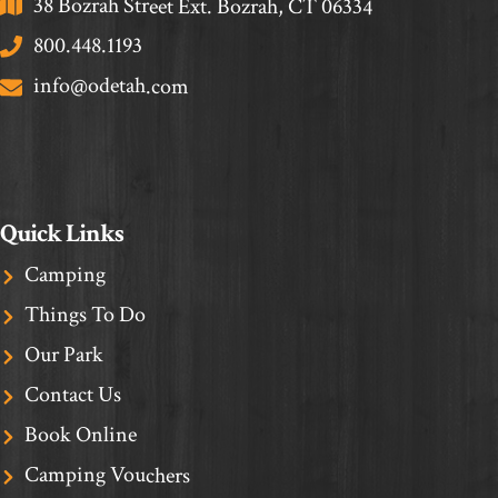
38 Bozrah Street Ext. Bozrah, CT 06334
800.448.1193
info@odetah.com
Quick Links
Camping
Things To Do
Our Park
Contact Us
Book Online
Camping Vouchers