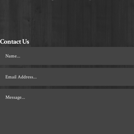
Contact Us
Footer
Contact