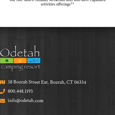
activities offerings**
38 Bozrah Street Ext. Bozrah, CT 06334
800.448.1193
info@odetah.com