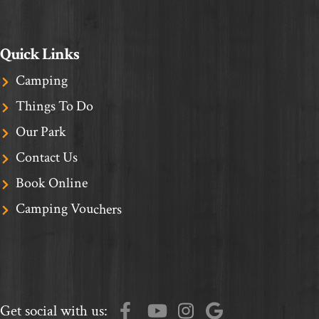
Quick Links
Camping
Things To Do
Our Park
Contact Us
Book Online
Camping Vouchers
Get social with us: