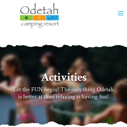
Activities
Let the FUN begin! The only thing Odetah
is better at than relaxing is having fun!