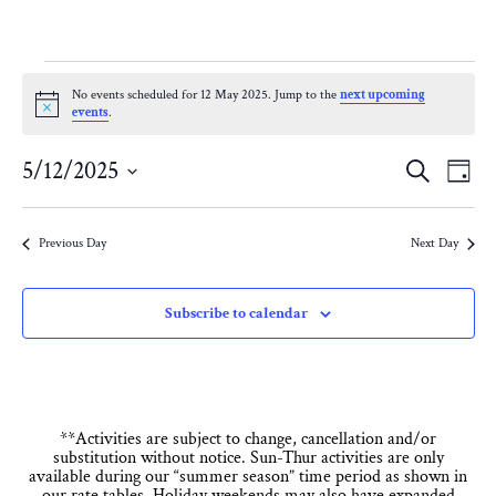
Events
No events scheduled for 12 May 2025. Jump to the
next upcoming
Notice
events
.
for
Eve
E
5/12/2025
Search
Day
12
Select
V
Sea
date.
Previous Day
Next Day
N
May
and
Subscribe to calendar
Vie
2025
Nav
**Activities are subject to change, cancellation and/or
substitution without notice. Sun-Thur activities are only
available during our “summer season” time period as shown in
our rate tables. Holiday weekends may also have expanded