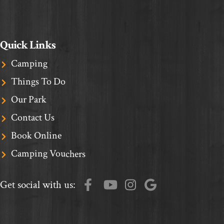
Quick Links
Camping
Things To Do
Our Park
Contact Us
Book Online
Camping Vouchers
Get social with us: