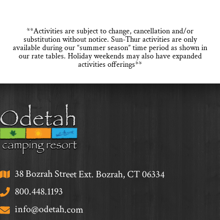
**Activities are subject to change, cancellation and/or
substitution without notice. Sun-Thur activities are only
available during our “summer season” time period as shown in
our rate tables. Holiday weekends may also have expanded
activities offerings**
38 Bozrah Street Ext. Bozrah, CT 06334
800.448.1193
info@odetah.com