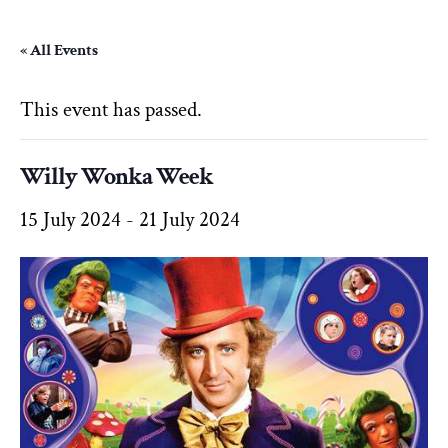
« All Events
This event has passed.
Willy Wonka Week
15 July 2024
-
21 July 2024