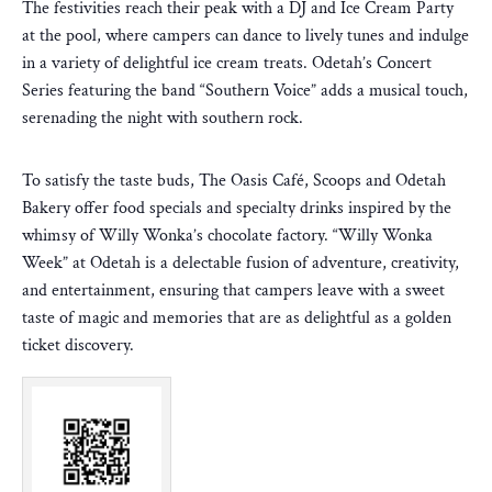
The festivities reach their peak with a DJ and Ice Cream Party
at the pool, where campers can dance to lively tunes and indulge
in a variety of delightful ice cream treats. Odetah’s Concert
Series featuring the band “Southern Voice” adds a musical touch,
serenading the night with southern rock.
To satisfy the taste buds, The Oasis Café, Scoops and Odetah
Bakery offer food specials and specialty drinks inspired by the
whimsy of Willy Wonka’s chocolate factory. “Willy Wonka
Week” at Odetah is a delectable fusion of adventure, creativity,
and entertainment, ensuring that campers leave with a sweet
taste of magic and memories that are as delightful as a golden
ticket discovery.