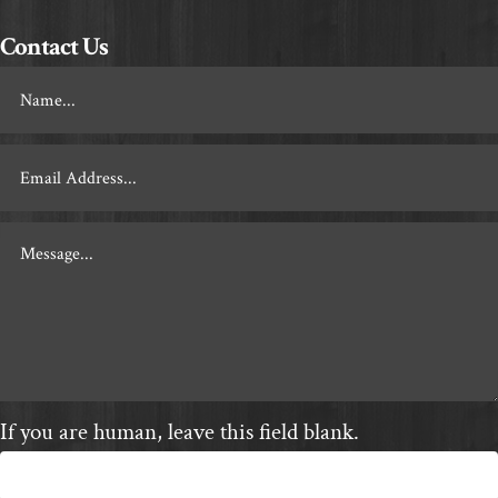
Contact Us
Footer
Contact
If you are human, leave this field blank.