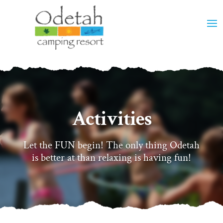
Activities
Let the FUN begin! The only thing Odetah
is better at than relaxing is having fun!