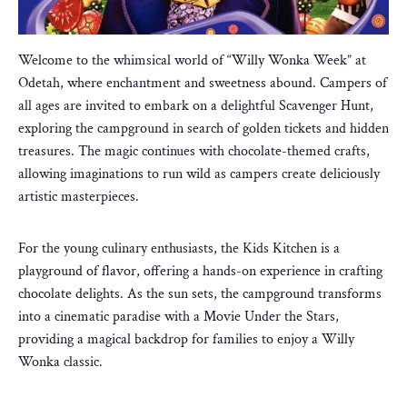
Welcome to the whimsical world of “Willy Wonka Week” at
Odetah, where enchantment and sweetness abound. Campers of
all ages are invited to embark on a delightful Scavenger Hunt,
exploring the campground in search of golden tickets and hidden
treasures. The magic continues with chocolate-themed crafts,
allowing imaginations to run wild as campers create deliciously
artistic masterpieces.
For the young culinary enthusiasts, the Kids Kitchen is a
playground of flavor, offering a hands-on experience in crafting
chocolate delights. As the sun sets, the campground transforms
into a cinematic paradise with a Movie Under the Stars,
providing a magical backdrop for families to enjoy a Willy
Wonka classic.