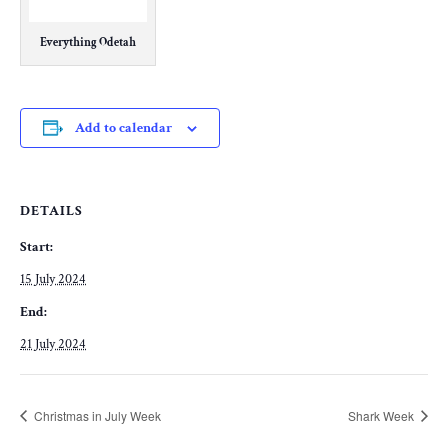
Everything Odetah
Add to calendar
DETAILS
Start:
15 July 2024
End:
21 July 2024
Christmas in July Week
Shark Week