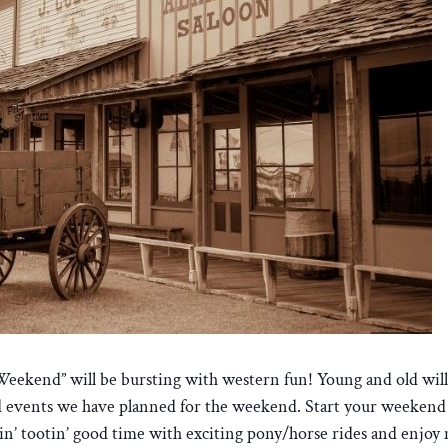
kend” will be bursting with western fun! Young and old will en
and events we have planned for the weekend. Start your weekend a
tin’ tootin’ good time with exciting pony/horse rides and enjo