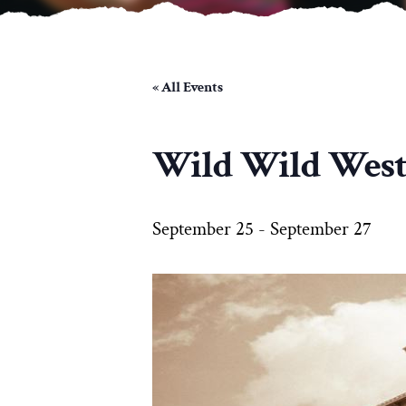
« All Events
Wild Wild Wes
September 25
-
September 27