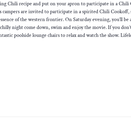
g Chili recipe and put on your apron to participate in a Chil
as campers are invited to participate in a spirited Chili Cookoff,
essence of the western frontier. On Saturday evening, you’ll be 
 a chilly night come down, swim and enjoy the movie. If you don’t
antastic poolside lounge chairs to relax and watch the show. Lif