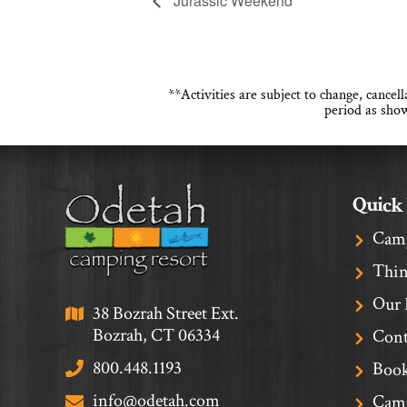
Jurassic Weekend
**Activities are subject to change, cance
period as show
Quick
Cam
Thin
Our 
38 Bozrah Street Ext.
Bozrah, CT 06334
Cont
800.448.1193
Book
info@odetah.com
Camp