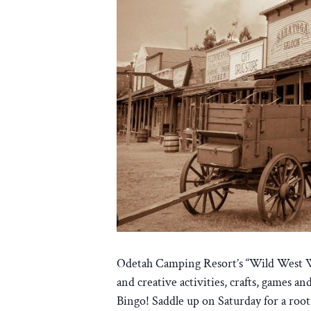
Odetah Camping Resort’s “Wild West Wee
and creative activities, crafts, games 
Bingo! Saddle up on Saturday for a roo