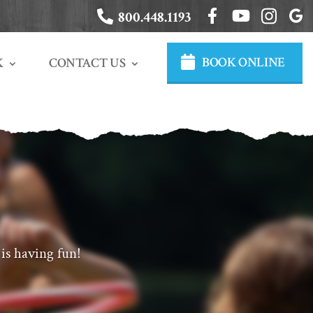
800.448.1193
BOOK ONLINE
CONTACT US
K
is having fun!