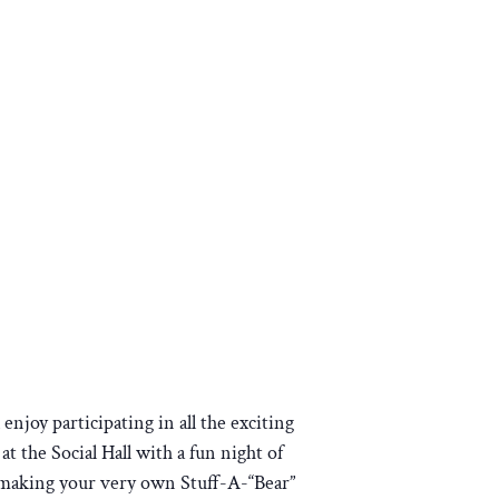
joy participating in all the exciting
t the Social Hall with a fun night of
y making your very own Stuff-A-“Bear”