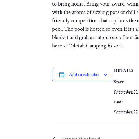
to bring home. Bring your award-winnin
with the aroma of sizzling pots of chili 
friendly competition that captures the 
pool. The pool is heated so even if it’s
blanket and grab a seat on one of our f
here at Odetah Camping Resort.
DETAILS
Add to calendar
Start:
September 25
End:
September 27