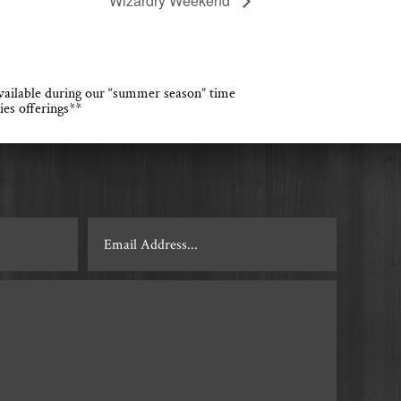
Wizardry Weekend
 available during our “summer season” time
ies offerings**