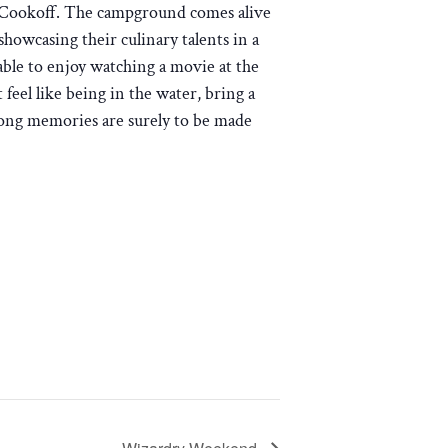
i Cookoff. The campground comes alive
 showcasing their culinary talents in a
able to enjoy watching a movie at the
 feel like being in the water, bring a
elong memories are surely to be made