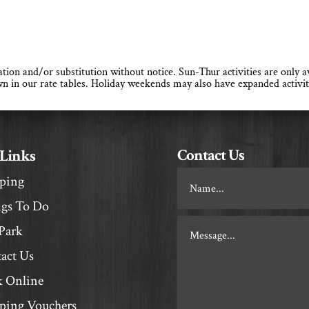
llation and/or substitution without notice. Sun-Thur activities are only
n in our rate tables. Holiday weekends may also have expanded activit
Contact Us
 Links
Footer
ping
Contact
gs To Do
Park
act Us
 Online
ing Vouchers