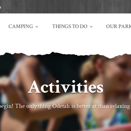
s
THINGS TO DO
OUR PAR
CAMPING
Activities
egin! The only thing Odetah is better at than relaxing 