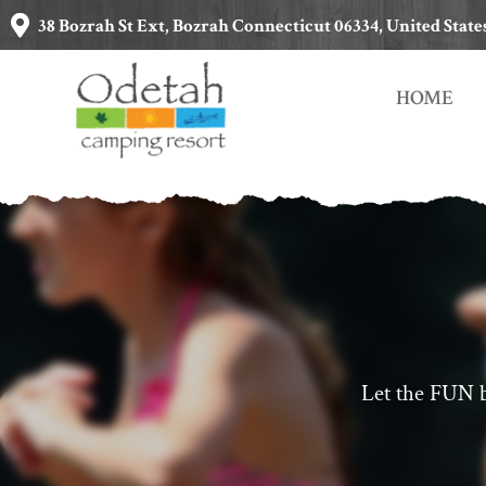
38 Bozrah St Ext, Bozrah Connecticut 06334, United State
HOME
Let the FUN b