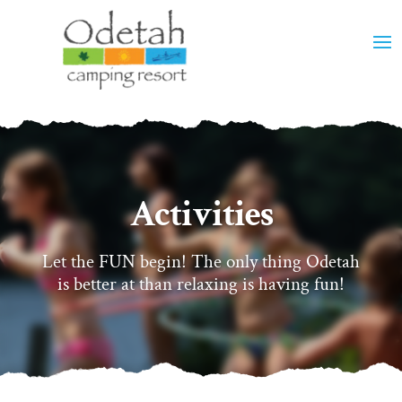
Activities
Let the FUN begin! The only thing Odetah
is better at than relaxing is having fun!