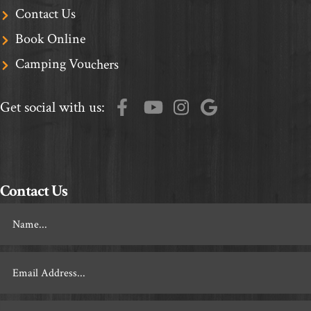
Contact Us
Book Online
Camping Vouchers
Get social with us:
Contact Us
Footer
Contact