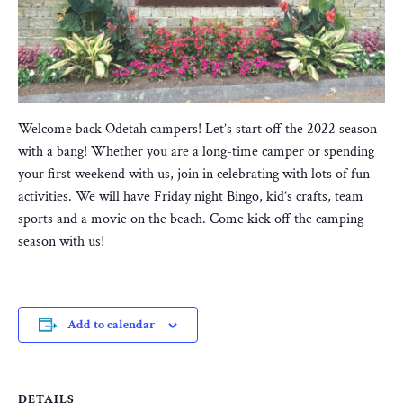
Welcome back Odetah campers! Let’s start off the 2022 season
with a bang! Whether you are a long-time camper or spending
your first weekend with us, join in celebrating with lots of fun
activities. We will have Friday night Bingo, kid’s crafts, team
sports and a movie on the beach. Come kick off the camping
season with us!
Add to calendar
DETAILS