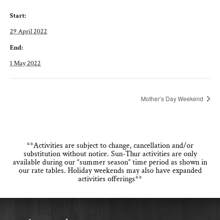
Start:
29 April 2022
End:
1 May 2022
Mother’s Day Weekend
**Activities are subject to change, cancellation and/or
substitution without notice. Sun-Thur activities are only
available during our “summer season” time period as shown in
our rate tables. Holiday weekends may also have expanded
activities offerings**