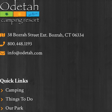
38 Bozrah Street Ext. Bozrah, CT 06334
800.448.1193
info@odetah.com
Quick Links
Camping
Things To Do
Our Park