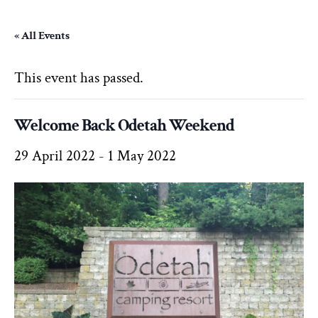
« All Events
This event has passed.
Welcome Back Odetah Weekend
29 April 2022
-
1 May 2022