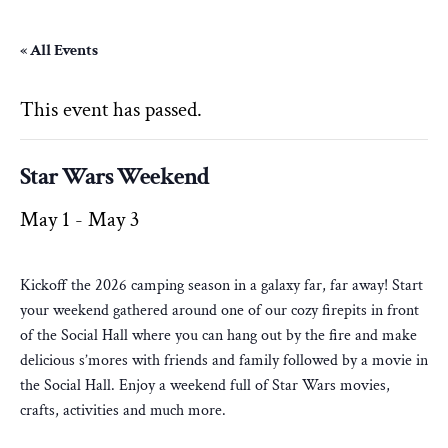
« All Events
This event has passed.
Star Wars Weekend
May 1
-
May 3
Kickoff the 2026 camping season in a galaxy far, far away! Start
your weekend gathered around one of our cozy firepits in front
of the Social Hall where you can hang out by the fire and make
delicious s’mores with friends and family followed by a movie in
the Social Hall. Enjoy a weekend full of Star Wars movies,
crafts, activities and much more.