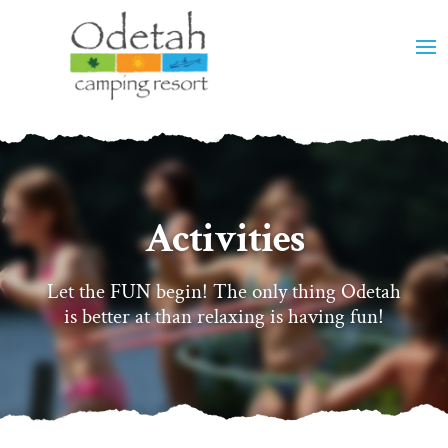
Activities
Let the FUN begin! The only thing Odetah
is better at than relaxing is having fun!