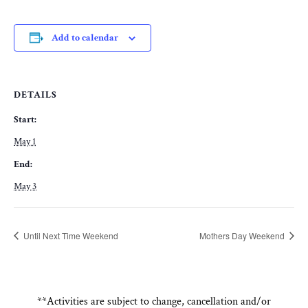
Add to calendar
DETAILS
Start:
May 1
End:
May 3
Until Next Time Weekend
Mothers Day Weekend
**Activities are subject to change, cancellation and/or