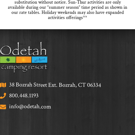
substitution without notice. Sun-Thur activities are only
available during our “summer season” time period as shown in
our rate tables. Holiday weekends may also have expanded
activities offerings**
38 Bozrah Street Ext. Bozrah, CT 06334
800.448.1193
info@odetah.com