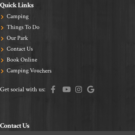
Quick Links
Camping
Things To Do
Our Park
Contact Us
Book Online
Camping Vouchers
Get social with us:
Contact Us