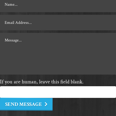
Footer
Contact
If you are human, leave this field blank.
SEND MESSAGE