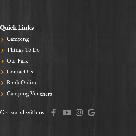
Quick Links
Camping
Things To Do
Our Park
Contact Us
Book Online
Camping Vouchers
Get social with us: