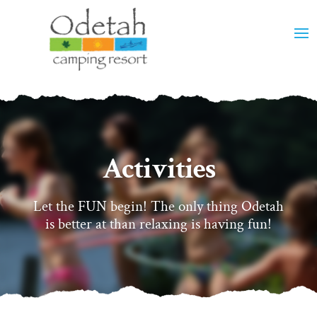
Activities
Let the FUN begin! The only thing Odetah
is better at than relaxing is having fun!