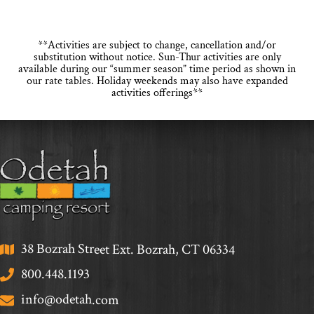
**Activities are subject to change, cancellation and/or
substitution without notice. Sun-Thur activities are only
available during our “summer season” time period as shown in
our rate tables. Holiday weekends may also have expanded
activities offerings**
38 Bozrah Street Ext. Bozrah, CT 06334
800.448.1193
info@odetah.com