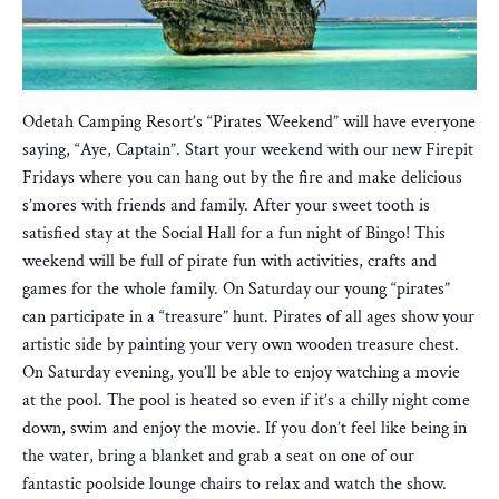
Odetah Camping Resort’s “Pirates Weekend” will have everyone
saying, “Aye, Captain”. Start your weekend with our new Firepit
Fridays where you can hang out by the fire and make delicious
s’mores with friends and family. After your sweet tooth is
satisfied stay at the Social Hall for a fun night of Bingo! This
weekend will be full of pirate fun with activities, crafts and
games for the whole family. On Saturday our young “pirates”
can participate in a “treasure” hunt. Pirates of all ages show your
artistic side by painting your very own wooden treasure chest.
On Saturday evening, you’ll be able to enjoy watching a movie
at the pool. The pool is heated so even if it’s a chilly night come
down, swim and enjoy the movie. If you don’t feel like being in
the water, bring a blanket and grab a seat on one of our
fantastic poolside lounge chairs to relax and watch the show.