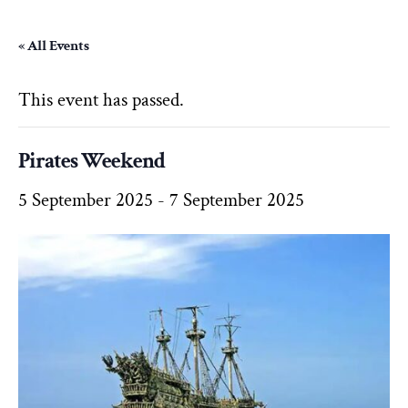
« All Events
This event has passed.
Pirates Weekend
5 September 2025
-
7 September 2025