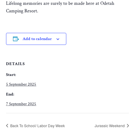
Lifelong memories are surely to be made here at Odetah
Camping Resort.
Add to calendar
DETAILS
Start:
5 September 2025
End:
7 September 2025
Back To School/ Labor Day Week
Jurassic Weekend