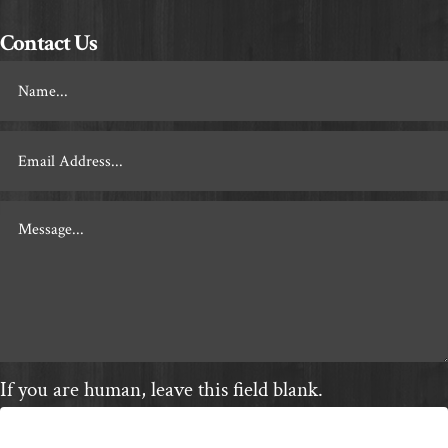
Contact Us
Footer
Contact
If you are human, leave this field blank.