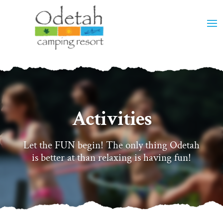
Activities
Let the FUN begin! The only thing Odetah
is better at than relaxing is having fun!