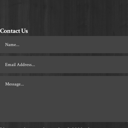
Contact Us
Footer
Contact