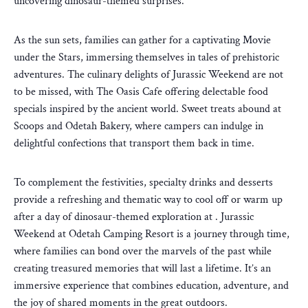
uncovering dinosaur-themed surprises.
As the sun sets, families can gather for a captivating Movie
under the Stars, immersing themselves in tales of prehistoric
adventures. The culinary delights of Jurassic Weekend are not
to be missed, with The Oasis Cafe offering delectable food
specials inspired by the ancient world. Sweet treats abound at
Scoops and Odetah Bakery, where campers can indulge in
delightful confections that transport them back in time.
To complement the festivities, specialty drinks and desserts
provide a refreshing and thematic way to cool off or warm up
after a day of dinosaur-themed exploration at . Jurassic
Weekend at Odetah Camping Resort is a journey through time,
where families can bond over the marvels of the past while
creating treasured memories that will last a lifetime. It’s an
immersive experience that combines education, adventure, and
the joy of shared moments in the great outdoors.