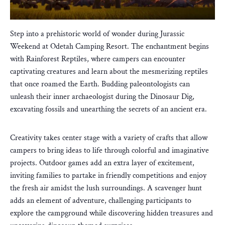
Step into a prehistoric world of wonder during Jurassic
Weekend at Odetah Camping Resort. The enchantment begins
with Rainforest Reptiles, where campers can encounter
captivating creatures and learn about the mesmerizing reptiles
that once roamed the Earth. Budding paleontologists can
unleash their inner archaeologist during the Dinosaur Dig,
excavating fossils and unearthing the secrets of an ancient era.
Creativity takes center stage with a variety of crafts that allow
campers to bring ideas to life through colorful and imaginative
projects. Outdoor games add an extra layer of excitement,
inviting families to partake in friendly competitions and enjoy
the fresh air amidst the lush surroundings. A scavenger hunt
adds an element of adventure, challenging participants to
explore the campground while discovering hidden treasures and