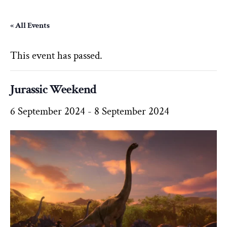
« All Events
This event has passed.
Jurassic Weekend
6 September 2024
-
8 September 2024