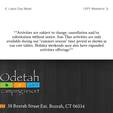
Labor Day Week
I SPY Weekend
**Activities are subject to change, cancellation and/or
substitution without notice. Sun-Thur activities are only
available during our “summer season” time period as shown in
our rate tables. Holiday weekends may also have expanded
activities offerings**
38 Bozrah Street Ext. Bozrah, CT 06334