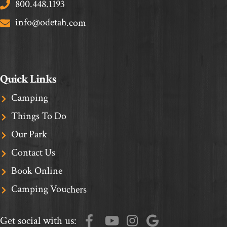
800.448.1193
info@odetah.com
Quick Links
Camping
Things To Do
Our Park
Contact Us
Book Online
Camping Vouchers
Get social with us: