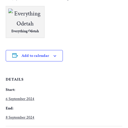
Everything Odetah
Add to calendar
DETAILS
Start:
6 September 2024
End:
8 September 2024