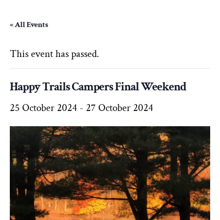
« All Events
This event has passed.
Happy Trails Campers Final Weekend
25 October 2024
-
27 October 2024