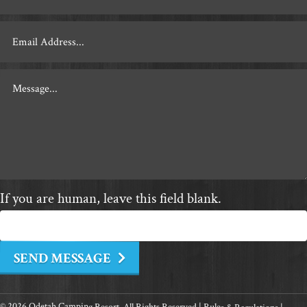
Contact
If you are human, leave this field blank.
SEND MESSAGE
© 2026 Odetah Camping Resort. All Rights Reserved |