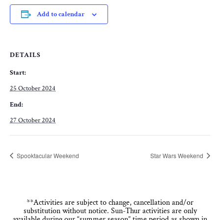
Add to calendar
DETAILS
Start:
25 October 2024
End:
27 October 2024
Spooktacular Weekend
Star Wars Weekend
**Activities are subject to change, cancellation and/or
substitution without notice. Sun-Thur activities are only
available during our “summer season” time period as shown in