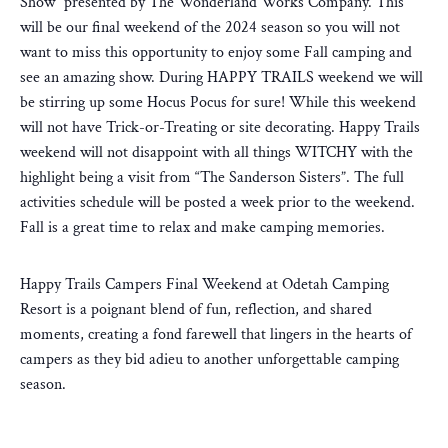
Show” presented by The Wonderland Works Company. This
will be our final weekend of the 2024 season so you will not
want to miss this opportunity to enjoy some Fall camping and
see an amazing show. During HAPPY TRAILS weekend we will
be stirring up some Hocus Pocus for sure! While this weekend
will not have Trick-or-Treating or site decorating. Happy Trails
weekend will not disappoint with all things WITCHY with the
highlight being a visit from “The Sanderson Sisters”. The full
activities schedule will be posted a week prior to the weekend.
Fall is a great time to relax and make camping memories.
Happy Trails Campers Final Weekend at Odetah Camping
Resort is a poignant blend of fun, reflection, and shared
moments, creating a fond farewell that lingers in the hearts of
campers as they bid adieu to another unforgettable camping
season.