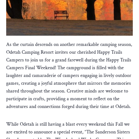
As the curtain descends on another remarkable camping season,
Odetah Camping Resort invites our cherished Happy Trails
Campers to join us for a grand farewell during the Happy Trails
Campers Final Weekend! The campground is filled with the
laughter and camaraderie of campers engaging in lively outdoor
games, creating a joyful atmosphere that mirrors the memories
shared throughout the season. Creative minds are welcome to
participate in crafts, providing a moment to reflect on the
adventures and connections forged during their time at Odetah.
While Odetah is still having a blast every weekend this Fall we
are excited to announce a special event, “The Sanderson Sisters