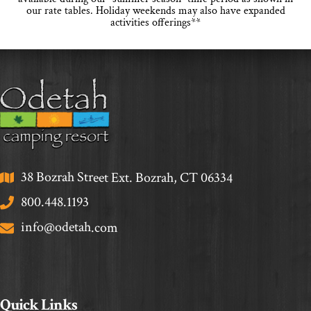
our rate tables. Holiday weekends may also have expanded
activities offerings**
38 Bozrah Street Ext. Bozrah, CT 06334
800.448.1193
info@odetah.com
Quick Links