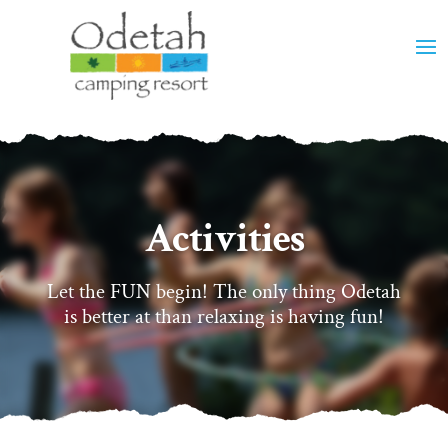
Activities
Let the FUN begin! The only thing Odetah
is better at than relaxing is having fun!