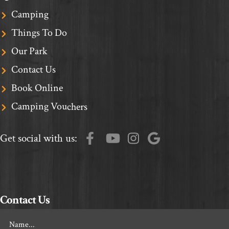
Camping
Things To Do
Our Park
Contact Us
Book Online
Camping Vouchers
Get social with us:
Contact Us
Footer