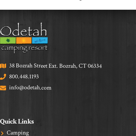
38 Bozrah Street Ext. Bozrah, CT 06334
800.448.1193
info@odetah.com
Quick Links
Camping