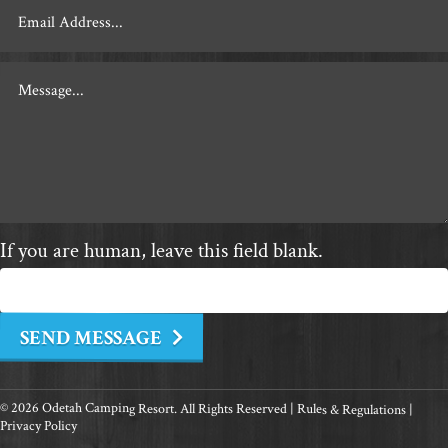
If you are human, leave this field blank.
SEND MESSAGE
© 2026 Odetah Camping Resort. All Rights Reserved |
Rules & Regulations
|
Privacy Policy