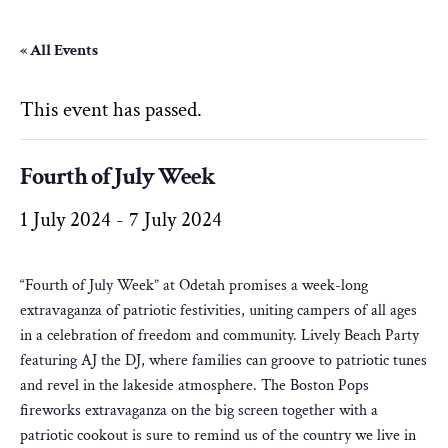
« All Events
This event has passed.
Fourth of July Week
1 July 2024
-
7 July 2024
“Fourth of July Week” at Odetah promises a week-long
extravaganza of patriotic festivities, uniting campers of all ages
in a celebration of freedom and community. Lively Beach Party
featuring AJ the DJ, where families can groove to patriotic tunes
and revel in the lakeside atmosphere. The Boston Pops
fireworks extravaganza on the big screen together with a
patriotic cookout is sure to remind us of the country we live in