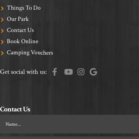
Things To Do
Our Park
Contact Us
Book Online
Camping Vouchers
Get social with us:
Contact Us
Footer
Contact