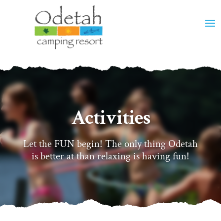
Activities
Let the FUN begin! The only thing Odetah
is better at than relaxing is having fun!