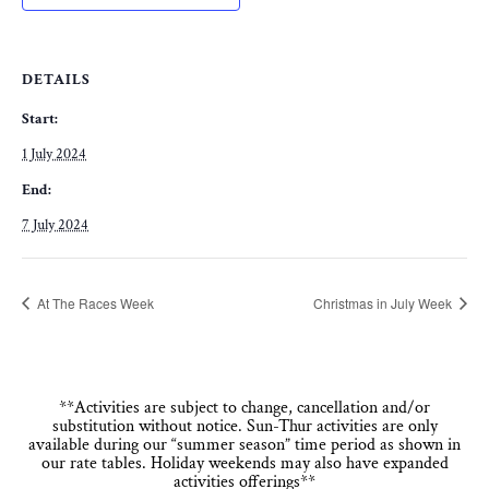
DETAILS
Start:
1 July 2024
End:
7 July 2024
At The Races Week
Christmas in July Week
**Activities are subject to change, cancellation and/or
substitution without notice. Sun-Thur activities are only
available during our “summer season” time period as shown in
our rate tables. Holiday weekends may also have expanded
activities offerings**