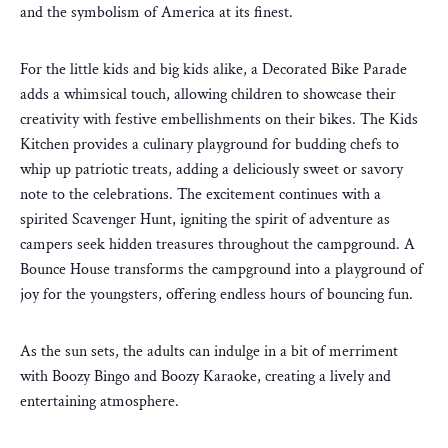
and the symbolism of America at its finest.
For the little kids and big kids alike, a Decorated Bike Parade
adds a whimsical touch, allowing children to showcase their
creativity with festive embellishments on their bikes. The Kids
Kitchen provides a culinary playground for budding chefs to
whip up patriotic treats, adding a deliciously sweet or savory
note to the celebrations. The excitement continues with a
spirited Scavenger Hunt, igniting the spirit of adventure as
campers seek hidden treasures throughout the campground. A
Bounce House transforms the campground into a playground of
joy for the youngsters, offering endless hours of bouncing fun.
As the sun sets, the adults can indulge in a bit of merriment
with Boozy Bingo and Boozy Karaoke, creating a lively and
entertaining atmosphere.