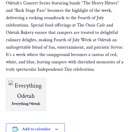
Odetah’s Concert Series featuring bands “The Heavy Hitters”
and “Back Stage Pass” becomes the highlight of the week,
delivering a rocking soundtrack to the Fourth of July
celebrations. Special food offerings at The Oasis Cafe and
Odetah Bakery ensure that campers are treated to delightful
culinary delights, making Fourth of July Week at Odetah an
unforgettable blend of fun, entertainment, and patriotic fervor.
It’s a week where the campground becomes a canvas of red,
white, and blue, leaving campers with cherished memories of a
truly spectacular Independence Day celebration.
Everything Odetah
Add to calendar