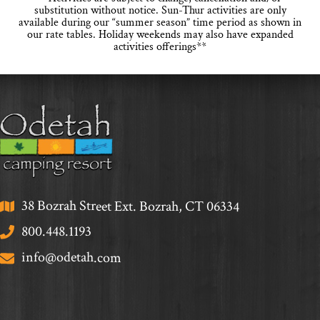
substitution without notice. Sun-Thur activities are only
available during our “summer season” time period as shown in
our rate tables. Holiday weekends may also have expanded
activities offerings**
38 Bozrah Street Ext. Bozrah, CT 06334
800.448.1193
info@odetah.com