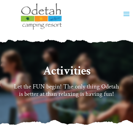
Activities
Let the FUN begin! The only thing Odetah
is better at than relaxing is having fun!