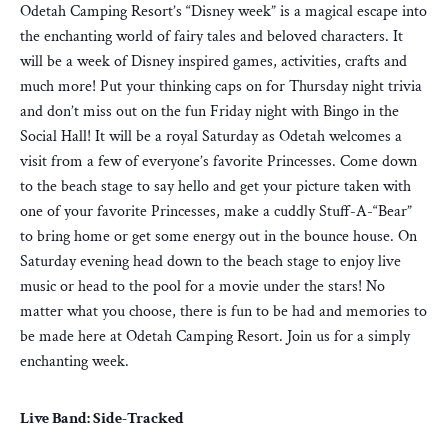
Odetah Camping Resort’s “Disney week” is a magical escape into
the enchanting world of fairy tales and beloved characters. It
will be a week of Disney inspired games, activities, crafts and
much more! Put your thinking caps on for Thursday night trivia
and don’t miss out on the fun Friday night with Bingo in the
Social Hall! It will be a royal Saturday as Odetah welcomes a
visit from a few of everyone’s favorite Princesses. Come down
to the beach stage to say hello and get your picture taken with
one of your favorite Princesses, make a cuddly Stuff-A-“Bear”
to bring home or get some energy out in the bounce house. On
Saturday evening head down to the beach stage to enjoy live
music or head to the pool for a movie under the stars! No
matter what you choose, there is fun to be had and memories to
be made here at Odetah Camping Resort. Join us for a simply
enchanting week.
Live Band: Side-Tracked