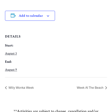
Add to calendar
DETAILS
Start:
August 3
End:
August 9
Willy Wonka Week
Week At The Beach
**Activities are subject to change, cancellation and/or