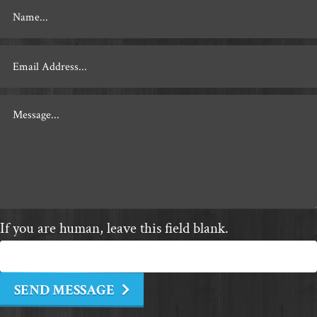
Footer
Contact
If you are human, leave this field blank.
SEND MESSAGE