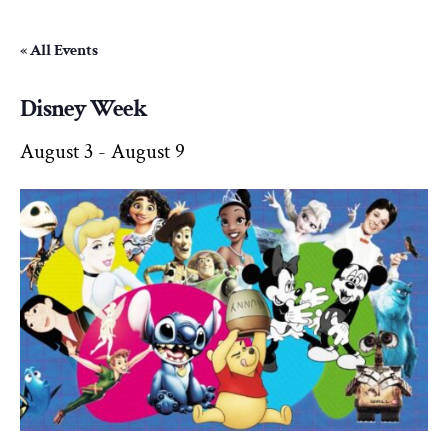
« All Events
Disney Week
August 3
-
August 9