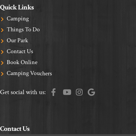
Quick Links
Camping
Things To Do
Our Park
Contact Us
Book Online
Camping Vouchers
Get social with us:
Contact Us