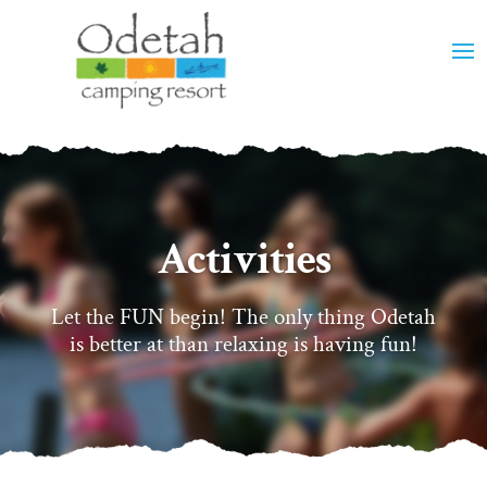
Activities
Let the FUN begin! The only thing Odetah
is better at than relaxing is having fun!