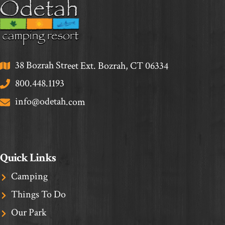
38 Bozrah Street Ext. Bozrah, CT 06334
800.448.1193
info@odetah.com
Quick Links
Camping
Things To Do
Our Park