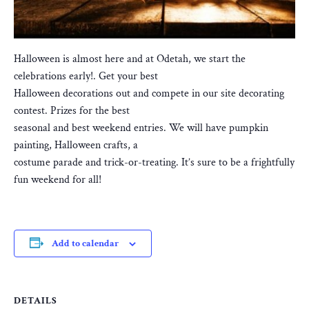
Halloween is almost here and at Odetah, we start the
celebrations early!. Get your best
Halloween decorations out and compete in our site decorating
contest. Prizes for the best
seasonal and best weekend entries. We will have pumpkin
painting, Halloween crafts, a
costume parade and trick-or-treating. It’s sure to be a frightfully
fun weekend for all!
Add to calendar
DETAILS