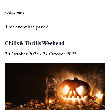
« All Events
This event has passed.
Chills & Thrills Weekend
20 October 2023
-
22 October 2023