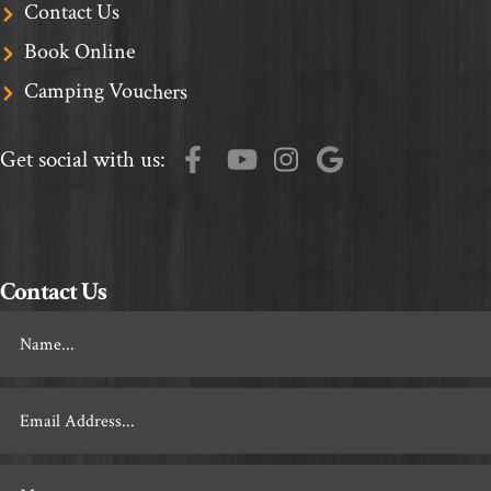
Contact Us
Book Online
Camping Vouchers
Get social with us:
Contact Us
Footer
Contact