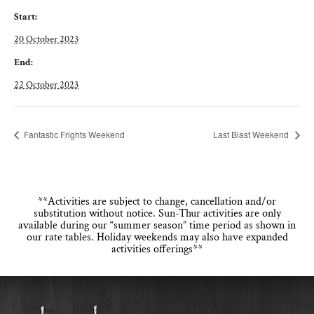
Start:
20 October 2023
End:
22 October 2023
Fantastic Frights Weekend
Last Blast Weekend
**Activities are subject to change, cancellation and/or
substitution without notice. Sun-Thur activities are only
available during our “summer season” time period as shown in
our rate tables. Holiday weekends may also have expanded
activities offerings**