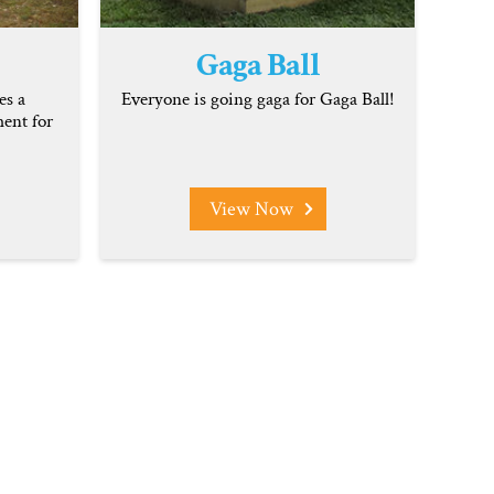
Gaga Ball
es a
Everyone is going gaga for Gaga Ball!
ent for
View Now