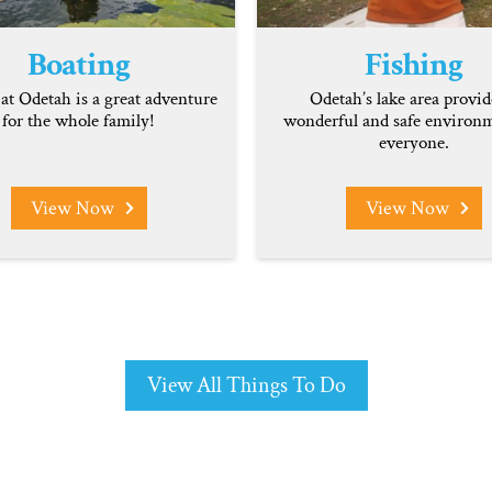
Boating
Fishing
at Odetah is a great adventure
Odetah’s lake area provid
for the whole family!
wonderful and safe environm
everyone.
View Now
View Now
View All Things To Do