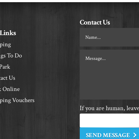
Contact Us
 Links
Footer
Contact
ping
gs To Do
Park
act Us
 Online
ing Vouchers
If you are human, leave 
SEND MESSAGE