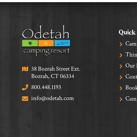
Quick
Cam
Thin
Our 
38 Bozrah Street Ext.
Bozrah, CT 06334
Cont
800.448.1193
Book
info@odetah.com
Camp