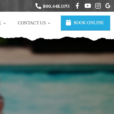
800.448.1193
BOOK ONLINE
CONTACT US
K