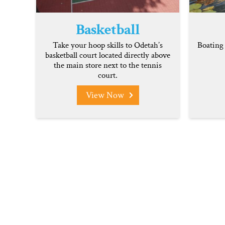
Basketball
Take your hoop skills to Odetah’s
Boating 
basketball court located directly above
the main store next to the tennis
court.
View Now