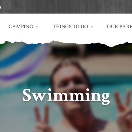
s
THINGS TO DO
OUR PAR
CAMPING
Swimming