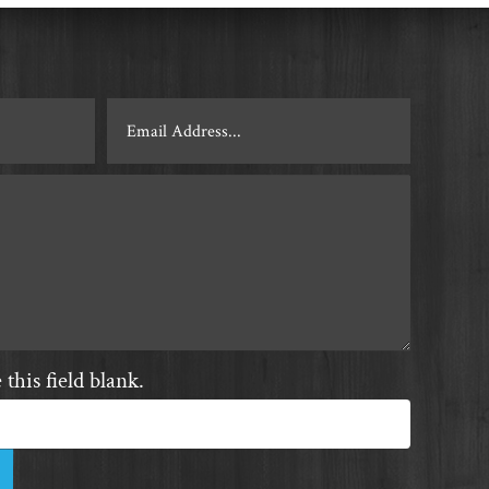
this field blank.