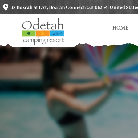
38 Bozrah St Ext, Bozrah Connecticut 06334, United State
HOME