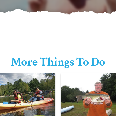
More Things To Do