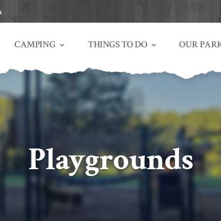
s
THINGS TO DO
OUR PAR
CAMPING
Playgrounds