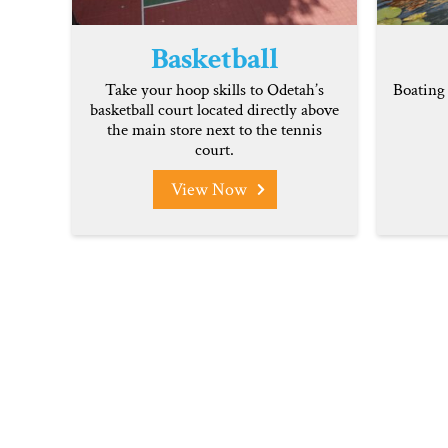
Basketball
Take your hoop skills to Odetah’s
Boating 
basketball court located directly above
the main store next to the tennis
court.
View Now