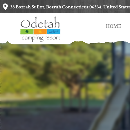
38 Bozrah St Ext, Bozrah Connecticut 06334, United State
HOME