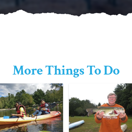
More Things To Do