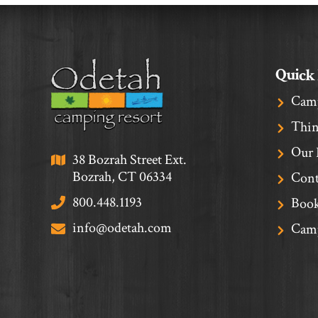
Quick
Cam
Thin
Our 
38 Bozrah Street Ext.
Bozrah, CT 06334
Cont
800.448.1193
Book
info@odetah.com
Camp