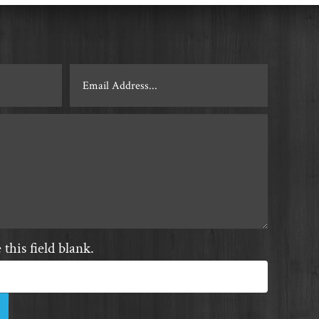
this field blank.