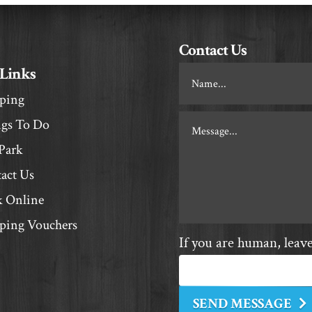
Contact Us
 Links
Footer
Contact
ping
gs To Do
Park
act Us
 Online
ing Vouchers
If you are human, leave 
SEND MESSAGE