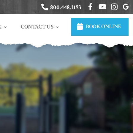
800.448.1193
BOOK ONLINE
CONTACT US
K