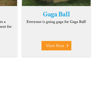
Gaga Ball
es a
Everyone is going gaga for Gaga Ball!
ent for
View Now