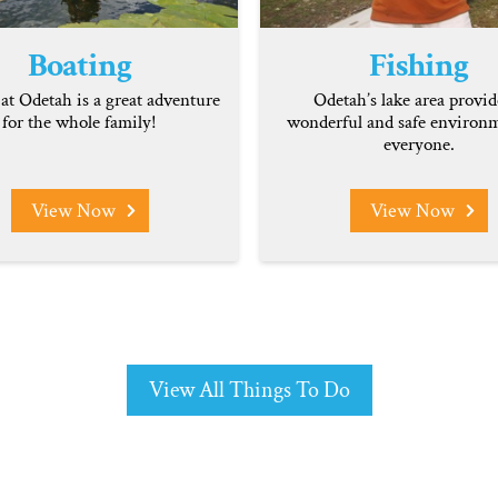
Boating
Fishing
at Odetah is a great adventure
Odetah’s lake area provid
for the whole family!
wonderful and safe environm
everyone.
View Now
View Now
View All Things To Do