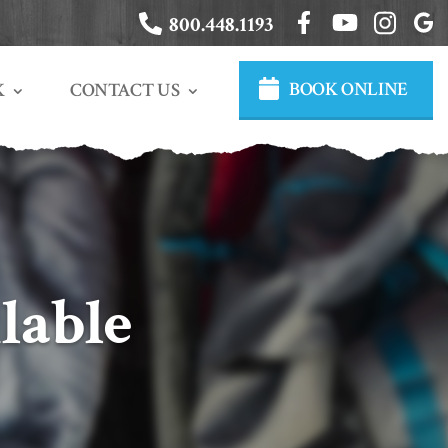
800.448.1193
BOOK ONLINE
CONTACT US
K
lable