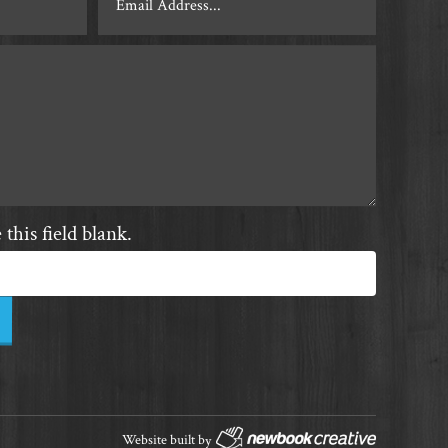
this field blank.
Website built by