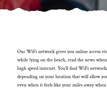
Our WiFi network gives you online access vi
while lying on the beach, read the news when si
high speed internet. You’ll find WiFi networ
depending on your location that will allow y
even when it feels like your miles away when