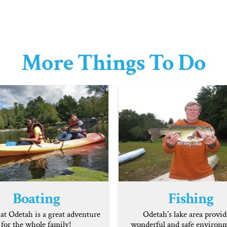
More Things To Do
Boating
Fishing
at Odetah is a great adventure
Odetah’s lake area provid
for the whole family!
wonderful and safe environm