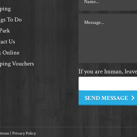
Contact
ping
gs To Do
Park
act Us
 Online
ing Vouchers
If you are human, leave 
SEND MESSAGE
ations
|
Privacy Policy