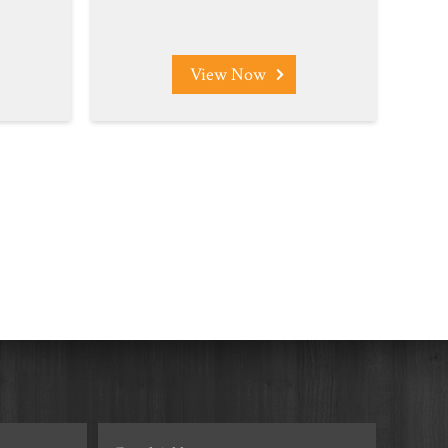
View Now