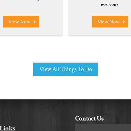
everyone.
View Now
View Now
View All Things To Do
Contact Us
 Links
Footer