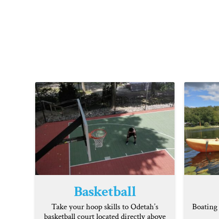
Basketball
Take your hoop skills to Odetah’s
Boating 
basketball court located directly above