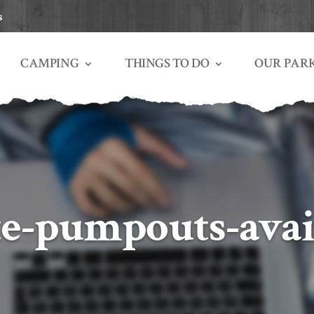
s
THINGS TO DO
OUR PAR
CAMPING
te-pumpouts-avai