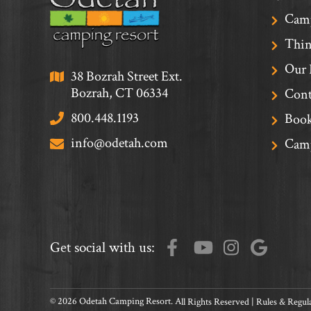
Cam
Thin
Our 
38 Bozrah Street Ext.
Bozrah, CT 06334
Cont
800.448.1193
Book
info@odetah.com
Camp
Get social with us:
© 2026 Odetah Camping Resort. All Rights Reserved |
Rules & Regul