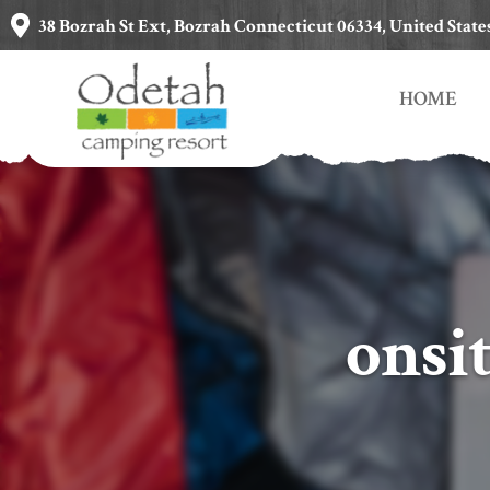
38 Bozrah St Ext, Bozrah Connecticut 06334, United State
HOME
onsi