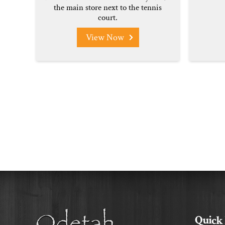
the main store next to the tennis
court.
View Now
Quick