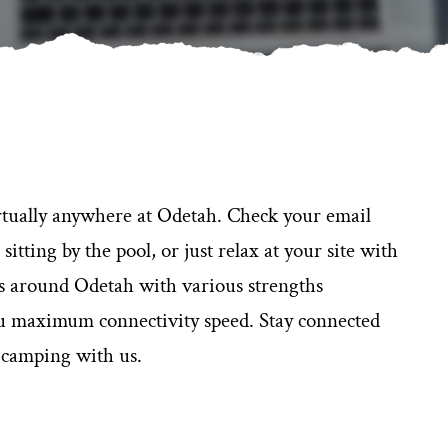
rtually anywhere at Odetah. Check your email
tting by the pool, or just relax at your site with
ks around Odetah with various strengths
ou maximum connectivity speed. Stay connected
 camping with us.