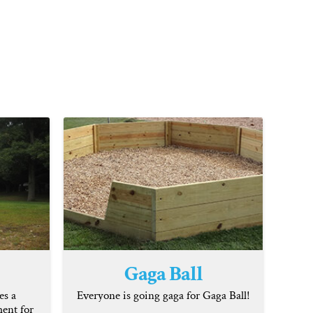
Gaga Ball
es a
Everyone is going gaga for Gaga Ball!
ent for