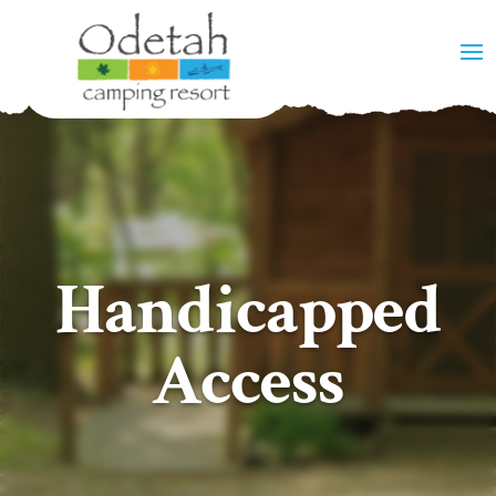
Handicapped
Access