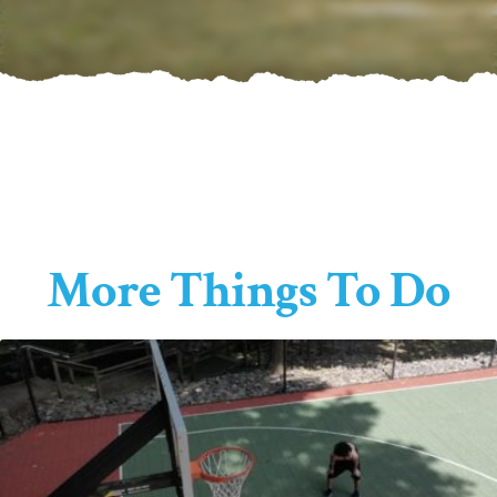
More Things To Do