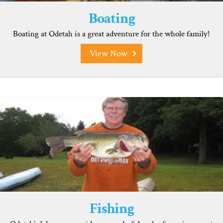
Boating
Boating at Odetah is a great adventure for the whole family!
View Now
Fishing