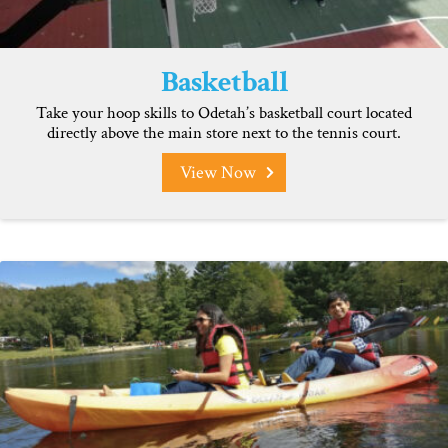
Basketball
Take your hoop skills to Odetah’s basketball court located
directly above the main store next to the tennis court.
View Now