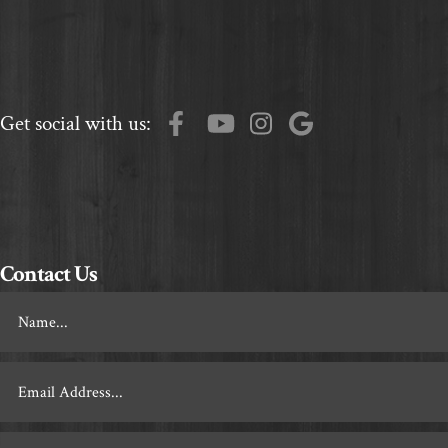
Get social with us:
Contact Us
Footer
Contact