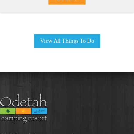
View All Things To Do