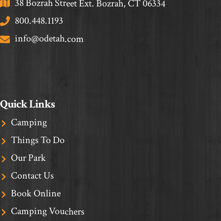
38 Bozrah Street Ext. Bozrah, CT 06334
800.448.1193
info@odetah.com
Quick Links
Camping
Things To Do
Our Park
Contact Us
Book Online
Camping Vouchers