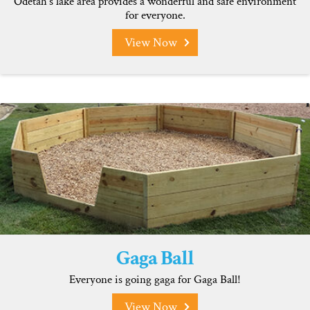
Odetah’s lake area provides a wonderful and safe environment
for everyone.
View Now
Gaga Ball
Everyone is going gaga for Gaga Ball!
View Now